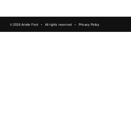
© 2026 Arielle Ford • All rights reserved •
Privacy Policy