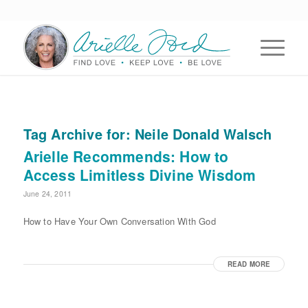
Tag Archive for:
Neile Donald Walsch
Arielle Recommends: How to
Access Limitless Divine Wisdom
June 24, 2011
How to Have Your Own Conversation With God
READ MORE