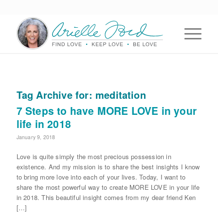
Tag Archive for:
meditation
7 Steps to have MORE LOVE in your
life in 2018
January 9, 2018
Love is quite simply the most precious possession in
existence. And my mission is to share the best insights I know
to bring more love into each of your lives. Today, I want to
share the most powerful way to create MORE LOVE in your life
in 2018. This beautiful insight comes from my dear friend Ken
[…]