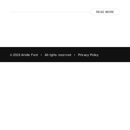
READ MORE
© 2026 Arielle Ford • All rights reserved •
Privacy Policy