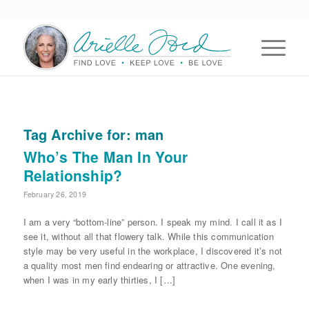
Tag Archive for:
man
Who’s The Man In Your
Relationship?
February 26, 2019
I am a very “bottom-line” person. I speak my mind. I call it as I
see it, without all that flowery talk. While this communication
style may be very useful in the workplace, I discovered it’s not
a quality most men find endearing or attractive. One evening,
when I was in my early thirties, I […]