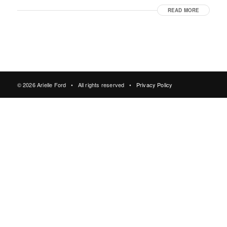
READ MORE
© 2026 Arielle Ford • All rights reserved •
Privacy Policy