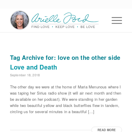
Tag Archive for:
love on the other side
Love and Death
September 18, 2018
The other day we were at the home of Maria Menunous where I
was taping her Sirius radio show (it will air next month and then
be available on her podcast). We were standing in her garden
while two beautiful yellow and black butterflies flew in tandem,
circling us for several minutes in a beautiful […]
READ MORE