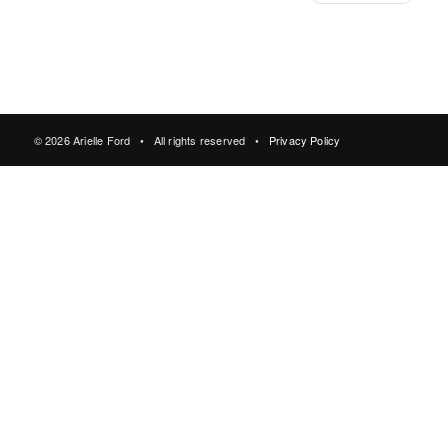
© 2026 Arielle Ford • All rights reserved •
Privacy Policy