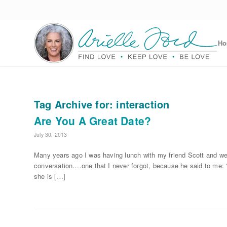
H
Tag Archive for:
interaction
Are You A Great Date?
July 30, 2013
Many years ago I was having lunch with my friend Scott and we
conversation….one that I never forgot, because he said to me: “
she is […]