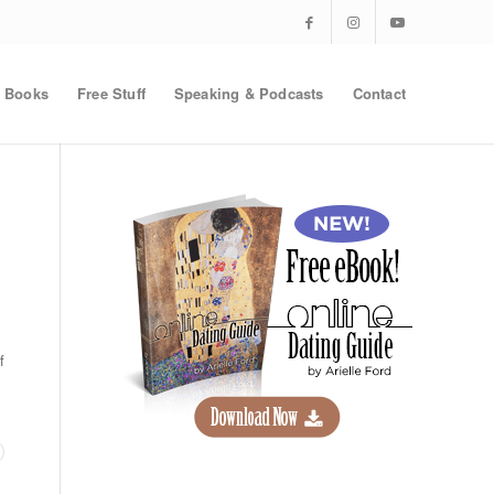
Books
Free Stuff
Speaking & Podcasts
Contact
f