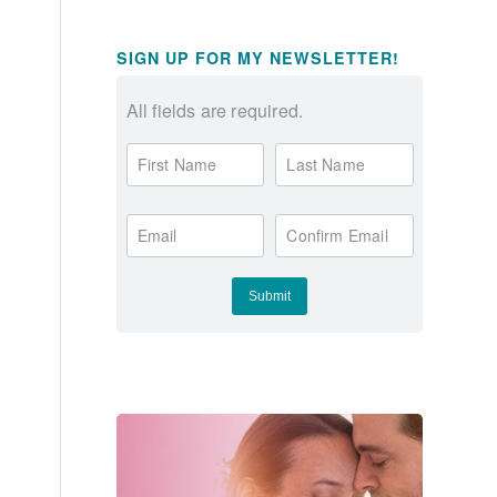
SIGN UP FOR MY NEWSLETTER!
All fields are required.
First Name
Last Name
Email
Confirm Email