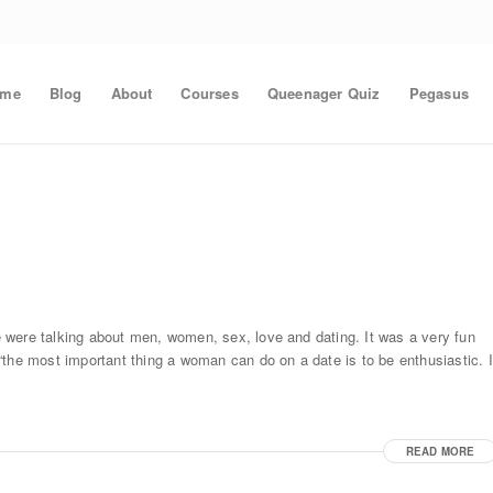
ome
Blog
About
Courses
Queenager Quiz
Pegasus
 were talking about men, women, sex, love and dating. It was a very fun
the most important thing a woman can do on a date is to be enthusiastic. I
READ MORE