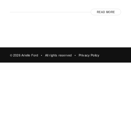
READ MORE
© 2026 Arielle Ford • All rights reserved •
Privacy Policy