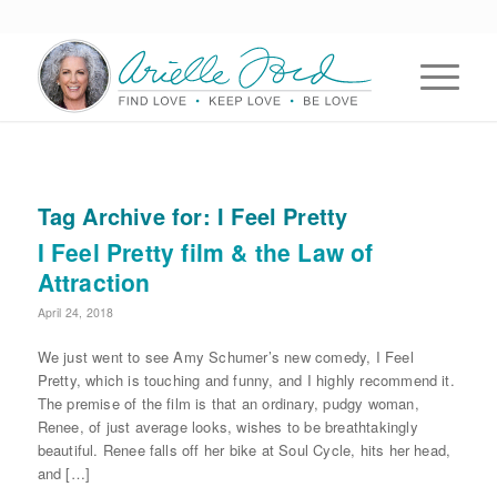
Tag Archive for:
I Feel Pretty
I Feel Pretty film & the Law of
Attraction
April 24, 2018
We just went to see Amy Schumer’s new comedy, I Feel
Pretty, which is touching and funny, and I highly recommend it.
The premise of the film is that an ordinary, pudgy woman,
Renee, of just average looks, wishes to be breathtakingly
beautiful. Renee falls off her bike at Soul Cycle, hits her head,
and […]