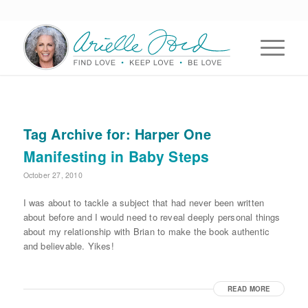
Tag Archive for:
Harper One
Manifesting in Baby Steps
October 27, 2010
I was about to tackle a subject that had never been written
about before and I would need to reveal deeply personal things
about my relationship with Brian to make the book authentic
and believable. Yikes!
READ MORE