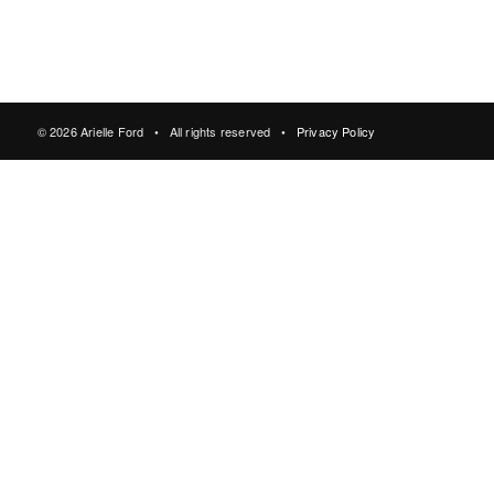
© 2026 Arielle Ford • All rights reserved •
Privacy Policy