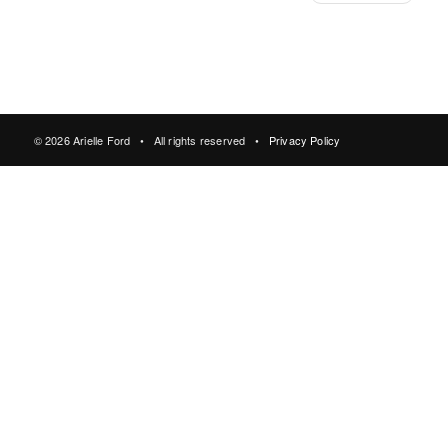
© 2026 Arielle Ford • All rights reserved •
Privacy Policy