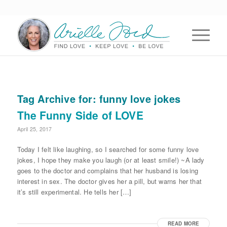
Tag Archive for:
funny love jokes
The Funny Side of LOVE
April 25, 2017
Today I felt like laughing, so I searched for some funny love
jokes, I hope they make you laugh (or at least smile!) ~A lady
goes to the doctor and complains that her husband is losing
interest in sex. The doctor gives her a pill, but warns her that
it’s still experimental. He tells her […]
READ MORE