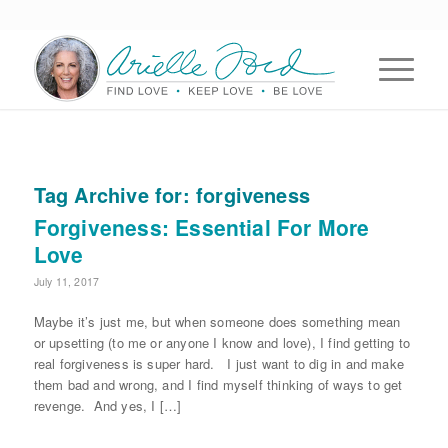
Tag Archive for:
forgiveness
Forgiveness: Essential For More
Love
July 11, 2017
Maybe it’s just me, but when someone does something mean
or upsetting (to me or anyone I know and love), I find getting to
real forgiveness is super hard. I just want to dig in and make
them bad and wrong, and I find myself thinking of ways to get
revenge. And yes, I […]