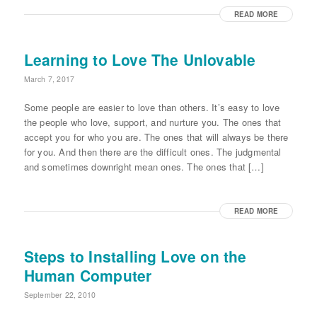
READ MORE
Learning to Love The Unlovable
March 7, 2017
Some people are easier to love than others. It’s easy to love
the people who love, support, and nurture you. The ones that
accept you for who you are. The ones that will always be there
for you. And then there are the difficult ones. The judgmental
and sometimes downright mean ones. The ones that […]
READ MORE
Steps to Installing Love on the
Human Computer
September 22, 2010