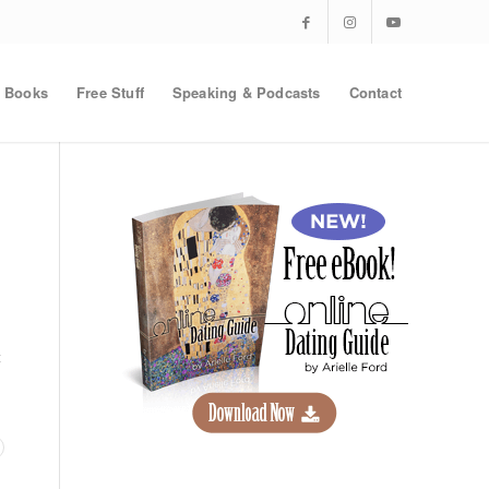
Books
Free Stuff
Speaking & Podcasts
Contact
t