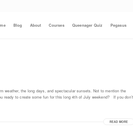
ome
Blog
About
Courses
Queenager Quiz
Pegasus
m weather, the long days, and spectacular sunsets. Not to mention the
ou ready to create some fun for this long 4th of July weekend? If you don’
READ MORE