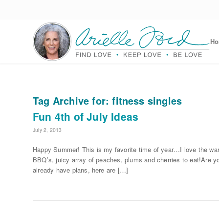
H
Tag Archive for:
fitness singles
Fun 4th of July Ideas
July 2, 2013
Happy Summer! This is my favorite time of year…I love the war
BBQ’s, juicy array of peaches, plums and cherries to eat!Are y
already have plans, here are […]