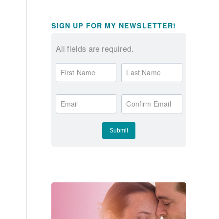
SIGN UP FOR MY NEWSLETTER!
All fields are required.
First Name
Last Name
Email
Confirm Email