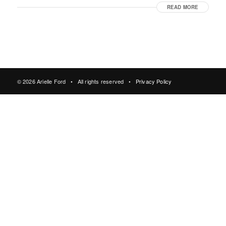
READ MORE
© 2026 Arielle Ford • All rights reserved •
Privacy Policy