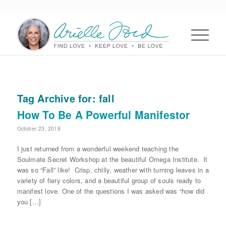
Tag Archive for:
fall
How To Be A Powerful Manifestor
October 23, 2018
I just returned from a wonderful weekend teaching the
Soulmate Secret Workshop at the beautiful Omega Institute. It
was so “Fall” like! Crisp, chilly, weather with turning leaves in a
variety of fiery colors, and a beautiful group of souls ready to
manifest love. One of the questions I was asked was “how did
you […]