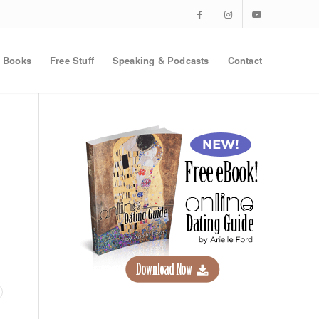
Books
Free Stuff
Speaking & Podcasts
Contact