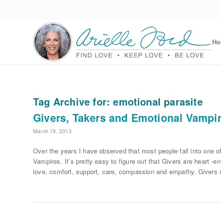
H
Tag Archive for:
emotional parasite
Givers, Takers and Emotional Vampi
March 19, 2013
Over the years I have observed that most people fall into one 
Vampires. It’s pretty easy to figure out that Givers are heart -e
love, comfort, support, care, compassion and empathy. Givers