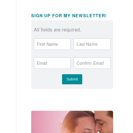
SIGN UP FOR MY NEWSLETTER!
All fields are required.
First Name
Last Name
Email
Confirm Email