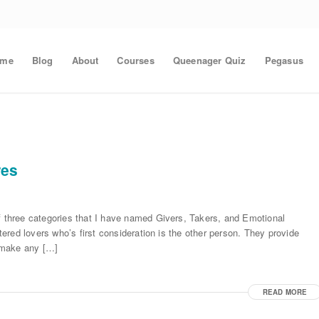
ome
Blog
About
Courses
Queenager Quiz
Pegasus
res
of three categories that I have named Givers, Takers, and Emotional
ntered lovers who’s first consideration is the other person. They provide
 make any […]
READ MORE