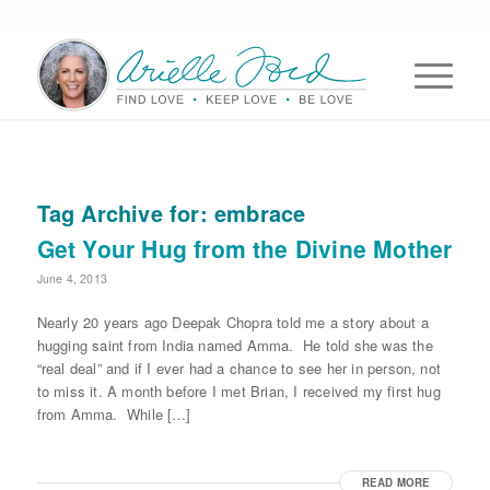
Tag Archive for:
embrace
Get Your Hug from the Divine Mother
June 4, 2013
Nearly 20 years ago Deepak Chopra told me a story about a
hugging saint from India named Amma. He told she was the
“real deal” and if I ever had a chance to see her in person, not
to miss it. A month before I met Brian, I received my first hug
from Amma. While […]
READ MORE