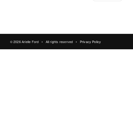
© 2026 Arielle Ford • All rights reserved •
Privacy Policy