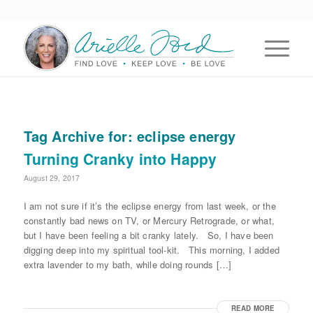
Tag Archive for:
eclipse energy
Turning Cranky into Happy
August 29, 2017
I am not sure if it’s the eclipse energy from last week, or the
constantly bad news on TV, or Mercury Retrograde, or what,
but I have been feeling a bit cranky lately. So, I have been
digging deep into my spiritual tool-kit. This morning, I added
extra lavender to my bath, while doing rounds […]
READ MORE