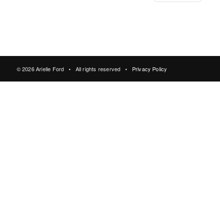
© 2026 Arielle Ford • All rights reserved •
Privacy Policy