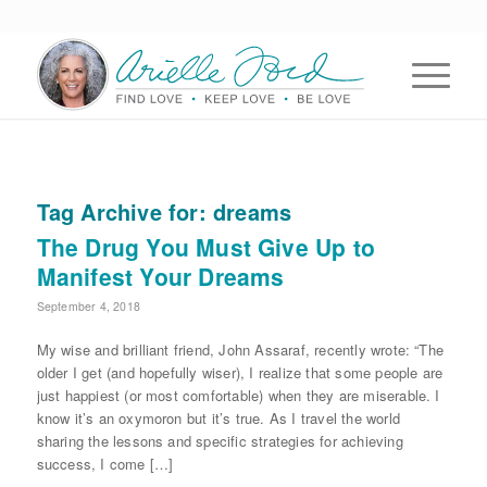
Tag Archive for:
dreams
The Drug You Must Give Up to
Manifest Your Dreams
September 4, 2018
My wise and brilliant friend, John Assaraf, recently wrote: “The
older I get (and hopefully wiser), I realize that some people are
just happiest (or most comfortable) when they are miserable. I
know it’s an oxymoron but it’s true. As I travel the world
sharing the lessons and specific strategies for achieving
success, I come […]