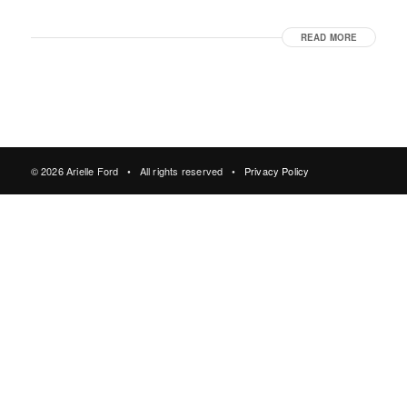
READ MORE
© 2026 Arielle Ford • All rights reserved •
Privacy Policy