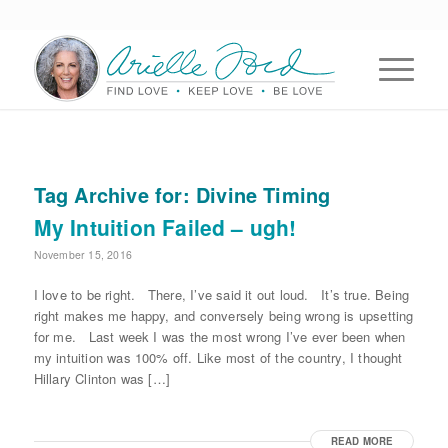
Tag Archive for:
Divine Timing
My Intuition Failed – ugh!
November 15, 2016
I love to be right. There, I’ve said it out loud. It’s true. Being
right makes me happy, and conversely being wrong is upsetting
for me. Last week I was the most wrong I’ve ever been when
my intuition was 100% off. Like most of the country, I thought
Hillary Clinton was […]
READ MORE