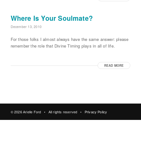
Where Is Your Soulmate?
December 13, 2010
For those folks I almost always have the same answer: please
remember the role that Divine Timing plays in all of life.
READ MORE
© 2026 Arielle Ford • All rights reserved •
Privacy Policy