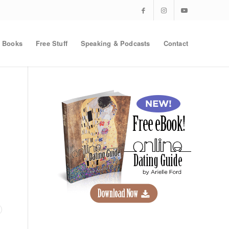
Books
Free Stuff
Speaking & Podcasts
Contact