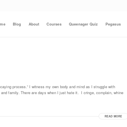
ome
Blog
About
Courses
Queenager Quiz
Pegasus
 decaying process.” I witness my own body and mind as I struggle with
 and family. There are days when I just hate it. I cringe, complain, whine
READ MORE