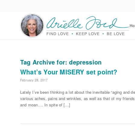
H
Tag Archive for:
depression
What’s Your MISERY set point?
February 28, 2017
Lately I’ve been thinking a lot about the inevitable “aging and
various aches, pains and wrinkles, as well as that of my friends
and moan…. In spite of […]