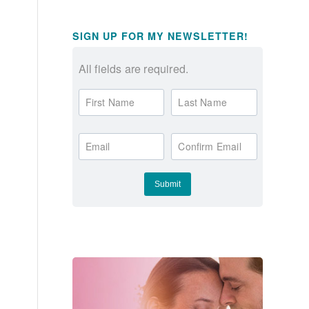
SIGN UP FOR MY NEWSLETTER!
All fields are required.
First Name
Last Name
Email
Confirm Email