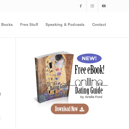
Books
Free Stuff
Speaking & Podcasts
Contact
f