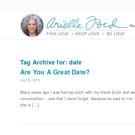
H
Tag Archive for:
date
Are You A Great Date?
July 30, 2013
Many years ago I was having lunch with my friend Scott and we
conversation….one that I never forgot, because he said to me: “
she is […]