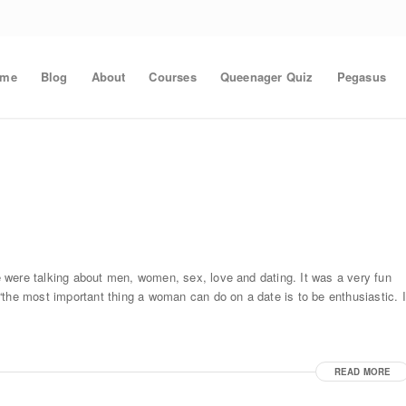
ome
Blog
About
Courses
Queenager Quiz
Pegasus
 were talking about men, women, sex, love and dating. It was a very fun
the most important thing a woman can do on a date is to be enthusiastic. I
READ MORE