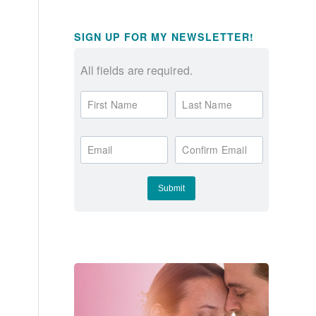
SIGN UP FOR MY NEWSLETTER!
All fields are required.
First Name
Last Name
Email
Confirm Email