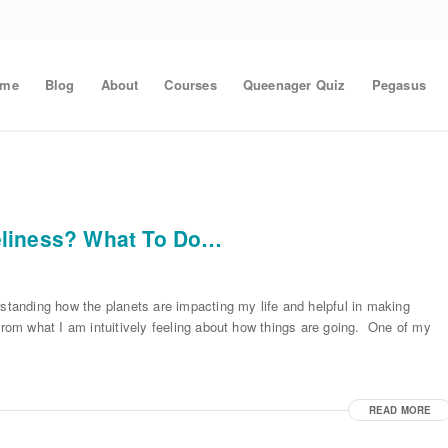
ome
Blog
About
Courses
Queenager Quiz
Pegasus
eliness? What To Do…
rstanding how the planets are impacting my life and helpful in making
from what I am intuitively feeling about how things are going. One of my
READ MORE