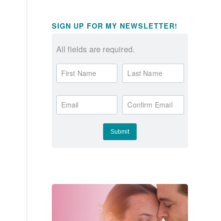
SIGN UP FOR MY NEWSLETTER!
All fields are required.
First Name
Last Name
Email
Confirm Email