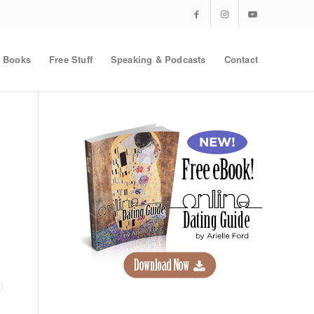
Books
Free Stuff
Speaking & Podcasts
Contact