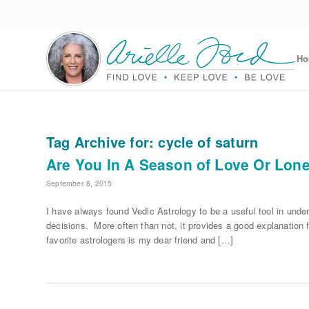
H
Tag Archive for:
cycle of saturn
Are You In A Season of Love Or Lon
September 8, 2015
I have always found Vedic Astrology to be a useful tool in unde
decisions. More often than not, it provides a good explanation 
favorite astrologers is my dear friend and […]