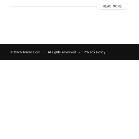
READ MORE
© 2026 Arielle Ford • All rights reserved •
Privacy Policy