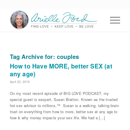
Tag Archive for:
couples
How to Have MORE, better SEX (at
any age)
April 23, 2019
On my most recent episode of BIG LOVE PODCAST, my
special guest is sexpert, Susan Bratton. Known as the trusted
hot sex advisor to millions,™ Susan is a walking, talking brain
trust on everything from how to more, better sex at any age to
how & why money impacts your sex life. We had a […]