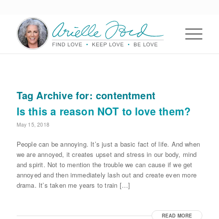
Tag Archive for:
contentment
Is this a reason NOT to love them?
May 15, 2018
People can be annoying. It’s just a basic fact of life. And when
we are annoyed, it creates upset and stress in our body, mind
and spirit. Not to mention the trouble we can cause if we get
annoyed and then immediately lash out and create even more
drama. It’s taken me years to train […]
READ MORE