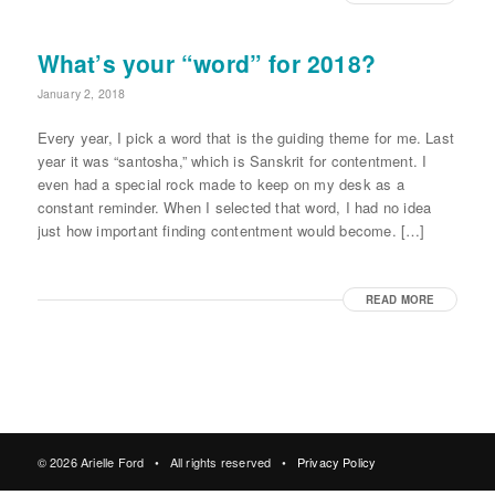
What’s your “word” for 2018?
January 2, 2018
Every year, I pick a word that is the guiding theme for me. Last
year it was “santosha,” which is Sanskrit for contentment. I
even had a special rock made to keep on my desk as a
constant reminder. When I selected that word, I had no idea
just how important finding contentment would become. […]
READ MORE
© 2026 Arielle Ford • All rights reserved •
Privacy Policy