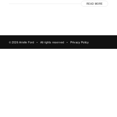
READ MORE
© 2026 Arielle Ford • All rights reserved •
Privacy Policy