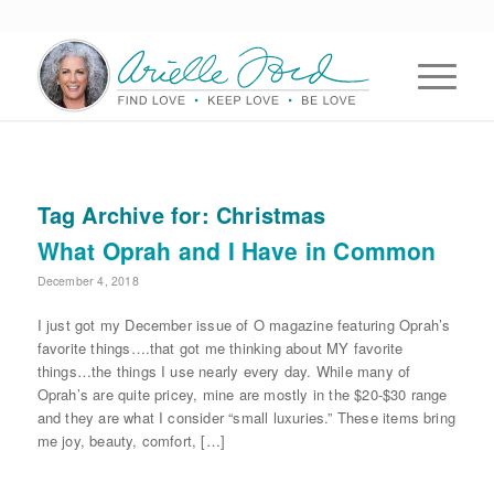
Tag Archive for:
Christmas
What Oprah and I Have in Common
December 4, 2018
I just got my December issue of O magazine featuring Oprah’s
favorite things….that got me thinking about MY favorite
things…the things I use nearly every day. While many of
Oprah’s are quite pricey, mine are mostly in the $20-$30 range
and they are what I consider “small luxuries.” These items bring
me joy, beauty, comfort, […]