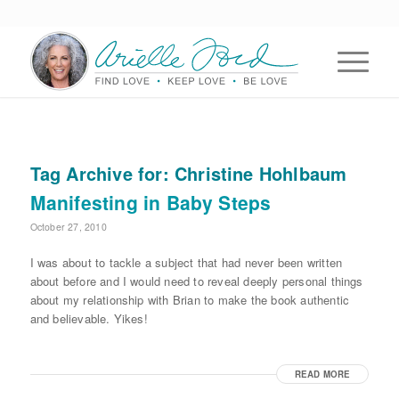
Tag Archive for:
Christine Hohlbaum
Manifesting in Baby Steps
October 27, 2010
I was about to tackle a subject that had never been written
about before and I would need to reveal deeply personal things
about my relationship with Brian to make the book authentic
and believable. Yikes!
READ MORE