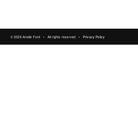
© 2026 Arielle Ford • All rights reserved •
Privacy Policy