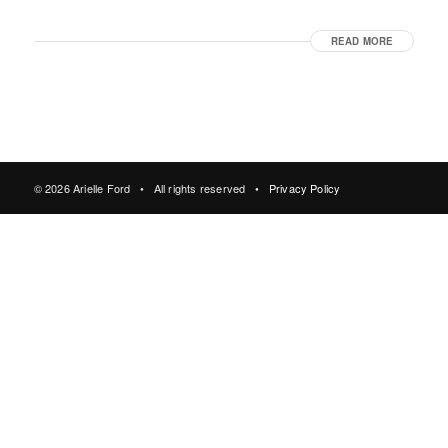
READ MORE
© 2026 Arielle Ford • All rights reserved •
Privacy Policy