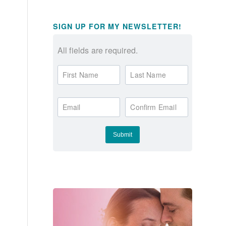
SIGN UP FOR MY NEWSLETTER!
All fields are required.
First Name
Last Name
Email
Confirm Email