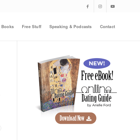
Books
Free Stuff
Speaking & Podcasts
Contact