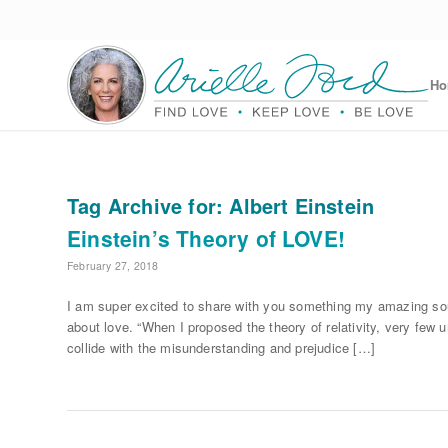
H
Tag Archive for:
Albert Einstein
Einstein’s Theory of LOVE!
February 27, 2018
I am super excited to share with you something my amazing soul
about love. “When I proposed the theory of relativity, very few 
collide with the misunderstanding and prejudice […]