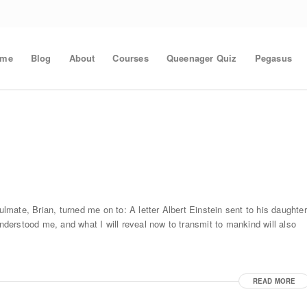
ome
Blog
About
Courses
Queenager Quiz
Pegasus
mate, Brian, turned me on to: A letter Albert Einstein sent to his daughter
understood me, and what I will reveal now to transmit to mankind will also
READ MORE