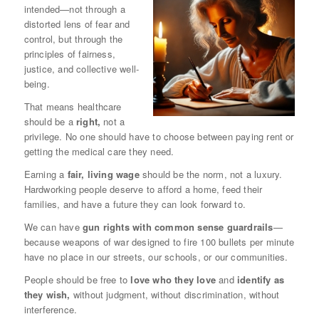
intended—not through a
distorted lens of fear and
control, but through the
principles of fairness,
justice, and collective well-
being.
That means healthcare
should be a
right,
not a
privilege. No one should have to choose between paying rent or
getting the medical care they need.
Earning a
fair, living wage
should be the norm, not a luxury.
Hardworking people deserve to afford a home, feed their
families, and have a future they can look forward to.
We can have
gun rights with common sense guardrails
—
because weapons of war designed to fire 100 bullets per minute
have no place in our streets, our schools, or our communities.
People should be free to
love who they love
and
identify as
they wish,
without judgment, without discrimination, without
interference.