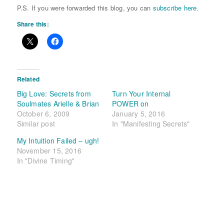
P.S. If you were forwarded this blog, you can
subscribe here
.
Share this:
Related
Big Love: Secrets from
Turn Your Internal
Soulmates Arielle & Brian
POWER on
October 6, 2009
January 5, 2016
Similar post
In "Manifesting Secrets"
My Intuition Failed – ugh!
November 15, 2016
In "Divine Timing"