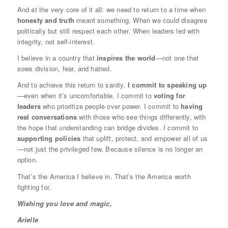
And at the very core of it all: we need to return to a time when
honesty and truth
meant something. When we could disagree
politically but still respect each other. When leaders led with
integrity, not self-interest.
I believe in a country that
inspires the world
—not one that
sows division, fear, and hatred.
And to achieve this return to sanity,
I commit to speaking up
—even when it’s uncomfortable. I commit to
voting for
leaders
who prioritize people over power. I commit to
having
real conversations
with those who see things differently, with
the hope that understanding can bridge divides. I commit to
supporting policies
that uplift, protect, and empower all of us
—not just the privileged few. Because silence is no longer an
option.
That’s the America I believe in. That’s the America worth
fighting for.
Wishing you love and magic,
Arielle