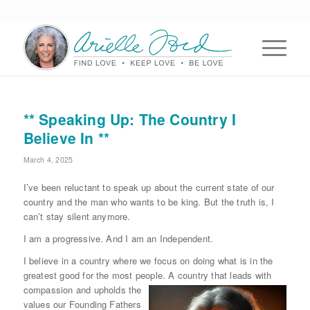
** Speaking Up: The Country I
Believe In **
March 4, 2025
I’ve been reluctant to speak up about the current state of our
country and the man who wants to be king. But the truth is, I
can’t stay silent anymore.
I am a progressive. And I am an Independent.
I believe in a country where we focus on doing what is in the
greatest good for the most people. A country that leads with
compassion and upholds the
values our Founding Fathers