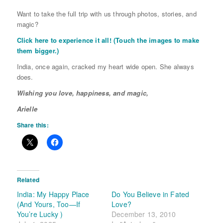
Want to take the full trip with us through photos, stories, and
magic?
Click here to experience it all! (Touch the images to make
them bigger.)
India, once again, cracked my heart wide open. She always
does.
Wishing you love, happiness, and magic,
Arielle
Share this:
Related
India: My Happy Place
Do You Believe in Fated
(And Yours, Too—If
Love?
You’re Lucky )
December 13, 2010