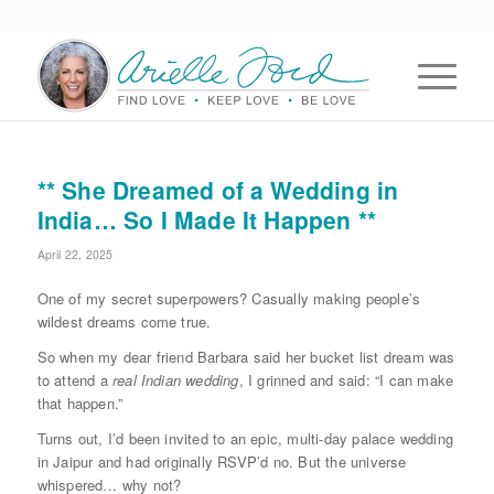
** She Dreamed of a Wedding in
India… So I Made It Happen **
April 22, 2025
One of my secret superpowers? Casually making people’s
wildest dreams come true.
So when my dear friend Barbara said her bucket list dream was
to attend a
real Indian wedding
, I grinned and said: “I can make
that happen.”
Turns out, I’d been invited to an epic, multi-day palace wedding
in Jaipur and had originally RSVP’d no. But the universe
whispered… why not?