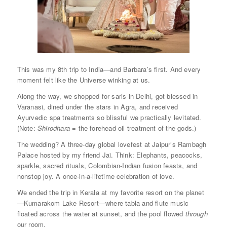
This was my 8th trip to India—and Barbara’s first. And every
moment felt like the Universe winking at us.
Along the way, we shopped for saris in Delhi, got blessed in
Varanasi, dined under the stars in Agra, and received
Ayurvedic spa treatments so blissful we practically levitated.
(Note:
Shirodhara
= the forehead oil treatment of the gods.)
The wedding? A three-day global lovefest at Jaipur’s Rambagh
Palace hosted by my friend Jai. Think: Elephants, peacocks,
sparkle, sacred rituals, Colombian-Indian fusion feasts, and
nonstop joy. A once-in-a-lifetime celebration of love.
We ended the trip in Kerala at my favorite resort on the planet
—Kumarakom Lake Resort—where tabla and flute music
floated across the water at sunset, and the pool flowed
through
our room.