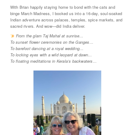
With Brian happily staying home to bond with the cats and
binge March Madness, I booked us into a 16-day, soul-soaked
Indian adventure across palaces, temples, spice markets, and
sacred rivers. And wow—did India deliver.
From the glam Taj Mahal at sunrise…
To sunset flower ceremonies on the Ganges…
To barefoot dancing at a royal wedding…
To locking eyes with a wild leopard at dawn…
To floating meditations in Kerala’s backwaters…