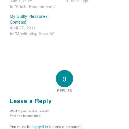
July 1, 2025
In "Astrology"
In "Arielle Recommends"
My Guilty Pleasure (I
Confess!)
April 27, 2011
In "Manifesting Secrets"
0
REPLIES
Leave a Reply
Want to join the discussion?
Feel free to contribute!
You must be
logged in
to post a comment.