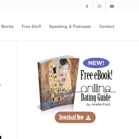
Books
Free Stuff
Speaking & Podcasts
Contact
?