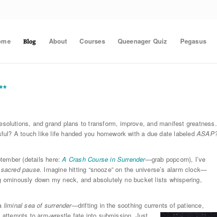
ome
About
Courses
Queenager Quiz
Pegasus
Blog
**
olutions, and grand plans to transform, improve, and manifest greatness.
ful? A touch like life handed you homework with a due date labeled
ASAP
tember (details here:
A Crash Course in Surrender
—grab popcorn), I’ve
a
sacred pause.
Imagine hitting “snooze” on the universe’s alarm clock—
ng ominously down my neck, and absolutely no bucket lists whispering,
 a
liminal sea of surrender
—drifting in the soothing currents of
patience,
g attempts to arm-wrestle fate into submission. Just