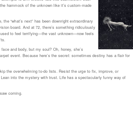
n the hammock of the unknown like it’s custom-made
te, the “what’s next” has been downright extraordinary
ision board. And at 72, there’s something ridiculously
hat used to feel terrifying—the vast unknown—now feels
fts.
 face and body, but my soul? Oh, honey, she’s
d carpet event. Because here’s the secret: sometimes destiny has a flair for
ip the overwhelming to-do lists. Resist the urge to fix, improve, or
 Lean into the mystery with trust. Life has a spectacularly funny way of
 saw coming.