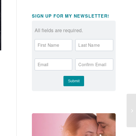
SIGN UP FOR MY NEWSLETTER!
All fields are required.
First Name
Last Name
Email
Confirm Email
**
OP