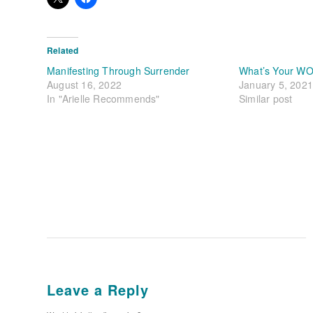
Related
Manifesting Through Surrender
What’s Your WO
August 16, 2022
January 5, 2021
In "Arielle Recommends"
Similar post
Leave a Reply