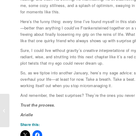
me, some cozy stillness, and a splash of optimism, swaying i
for moments like this.
Here’s the funny thing: every time I’ve found myself in this sta
—better than anything I could’ve Frankensteined together on a v
freeing about finally loosening my grip on the reins of life. W
like that one quirky friend who always shows up with surprise gi
Sure, I could live without gravity’s
creative interpretations
of my
radiant, wise, and strutting into this next chapter like it’s a re
plot twists that my ego could never dream up.
So, as we tiptoe into another January, here’s my sage advice: sk
overhaul your life—at least for now. Take a breath. Take a beat.
working itself out when you stop micromanaging it.
And remember, the best surprises? They’re the ones you never
Trust the process.
** The Power of Love & Longevity **
Arielle
Share this: