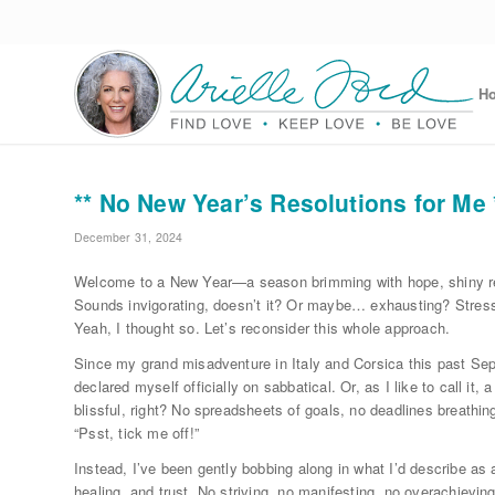
H
** No New Year’s Resolutions for Me 
December 31, 2024
Welcome to a New Year—a season brimming with hope, shiny res
Sounds invigorating, doesn’t it? Or maybe… exhausting? Stress
Yeah, I thought so. Let’s reconsider this whole approach.
Since my grand misadventure in Italy and Corsica this past Sep
declared myself officially on sabbatical. Or, as I like to call it, 
blissful, right? No spreadsheets of goals, no deadlines breathi
“Psst, tick me off!”
Instead, I’ve been gently bobbing along in what I’d describe as
healing, and trust. No striving, no manifesting, no overachievin