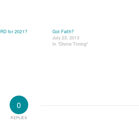
RD for 2021?
Got Faith?
July 23, 2013
In "Divine Timing"
0
REPLIES