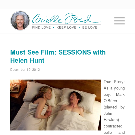
Must See Film: SESSIONS with
Helen Hunt
December 19, 2012
True Story:
As a young
boy, Mark
O’Brien
(played by
John
Hawkes)
contracted
polio and