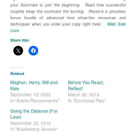
your Soulmate is just the beginning. Read how successful
couples keep the soulmate fire burning. Receive a priceless
bonus bundle of advanced love attraction resources and
techniques when you order your copy right here:
Wabi Sabi
Love
Share this:
Related
Meghan, Harry, Will and
Before You React,
Kate
Reflect!
September 13, 2022
March 26, 2019
In "Arielle Recommends"
In "Emotional Pain"
Going the Distance (For
Love)
September 22, 2010
In "Manifesting Secrets"