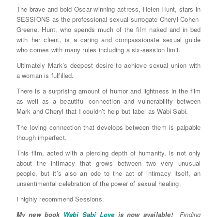
The brave and bold Oscar winning actress, Helen Hunt, stars in
SESSIONS as the professional sexual surrogate Cheryl Cohen-
Greene. Hunt, who spends much of the film naked and in bed
with her client, is a caring and compassionate sexual guide
who comes with many rules including a six-session limit.
Ultimately Mark’s deepest desire to achieve sexual union with
a woman is fulfilled.
There is a surprising amount of humor and lightness in the film
as well as a beautiful connection and vulnerability between
Mark and Cheryl that I couldn’t help but label as Wabi Sabi.
The loving connection that develops between them is palpable
though imperfect.
This film, acted with a piercing depth of humanity, is not only
about the intimacy that grows between two very unusual
people, but it’s also an ode to the act of intimacy itself, an
unsentimental celebration of the power of sexual healing.
I highly recommend Sessions.
My new book
Wabi Sabi Love
is now available!
Finding