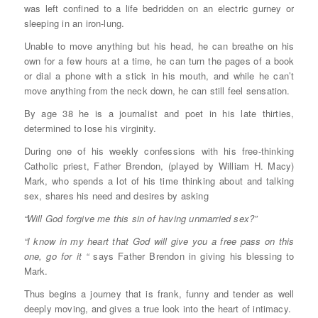
was left confined to a life bedridden on an electric gurney or
sleeping in an iron-lung.
Unable to move anything but his head, he can breathe on his
own for a few hours at a time, he can turn the pages of a book
or dial a phone with a stick in his mouth, and while he can’t
move anything from the neck down, he can still feel sensation.
By age 38 he is a journalist and poet in his late thirties,
determined to lose his virginity.
During one of his weekly confessions with his free-thinking
Catholic priest, Father Brendon, (played by William H. Macy)
Mark, who spends a lot of his time thinking about and talking
sex, shares his need and desires by asking
“Will God forgive me this sin of having unmarried sex?”
“I know in my heart that God will give you a free pass on this
one, go for it “
says Father Brendon in giving his blessing to
Mark.
Thus begins a journey that is frank, funny and tender as well
deeply moving, and gives a true look into the heart of intimacy.