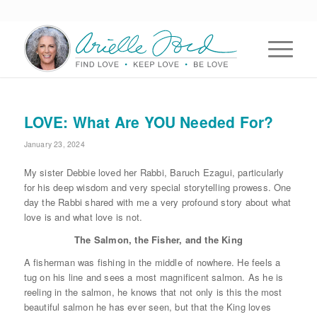
LOVE: What Are YOU Needed For?
January 23, 2024
My sister Debbie loved her Rabbi, Baruch Ezagui, particularly
for his deep wisdom and very special storytelling prowess. One
day the Rabbi shared with me a very profound story about what
love is and what love is not.
The Salmon, the Fisher, and the King
A fisherman was fishing in the middle of nowhere. He feels a
tug on his line and sees a most magnificent salmon. As he is
reeling in the salmon, he knows that not only is this the most
beautiful salmon he has ever seen, but that the King loves