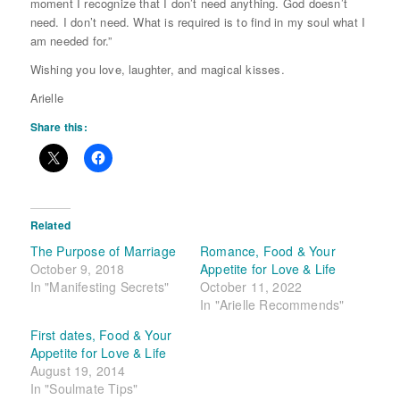
moment I recognize that I don’t need anything. God doesn’t
need. I don’t need. What is required is to find in my soul what I
am needed for.”
Wishing you love, laughter, and magical kisses.
Arielle
Share this:
Related
The Purpose of Marriage
Romance, Food & Your
October 9, 2018
Appetite for Love & Life
In "Manifesting Secrets"
October 11, 2022
In "Arielle Recommends"
First dates, Food & Your
Appetite for Love & Life
August 19, 2014
In "Soulmate Tips"