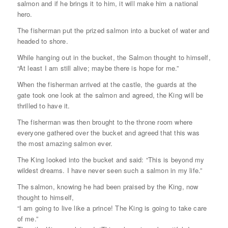
salmon and if he brings it to him, it will make him a national
hero.
The fisherman put the prized salmon into a bucket of water and
headed to shore.
While hanging out in the bucket, the Salmon thought to himself,
“At least I am still alive; maybe there is hope for me.”
When the fisherman arrived at the castle, the guards at the
gate took one look at the salmon and agreed, the King will be
thrilled to have it.
The fisherman was then brought to the throne room where
everyone gathered over the bucket and agreed that this was
the most amazing salmon ever.
The King looked into the bucket and said: “This is beyond my
wildest dreams. I have never seen such a salmon in my life.”
The salmon, knowing he had been praised by the King, now
thought to himself,
“I am going to live like a prince! The King is going to take care
of me.”