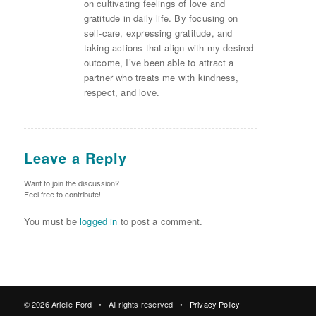
on cultivating feelings of love and
gratitude in daily life. By focusing on
self-care, expressing gratitude, and
taking actions that align with my desired
outcome, I’ve been able to attract a
partner who treats me with kindness,
respect, and love.
Leave a Reply
Want to join the discussion?
Feel free to contribute!
You must be
logged in
to post a comment.
© 2026 Arielle Ford • All rights reserved •
Privacy Policy