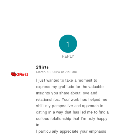
1
REPLY
2flirts
March 13, 2024 at 2:53 am
says:
I just wanted to take a moment to
express my gratitude for the valuable
insights you share about love and
relationships. Your work has helped me
shift my perspective and approach to
dating in a way that has led me to find a
serious relationship that I’m truly happy
in.
I particularly appreciate your emphasis