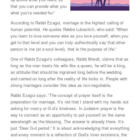
that you can provide what you
what you’re needed for.”
According to Rabbi Ezagui, marriage is the highest calling of
human potential. He quotes Rebbe Lubavitch, who said: “When
you learn to love someone else as you love yourself, when you
get to that level and you can truly authentically say that other
person is me (at a soul level), that is the purpose of life.”
One of Rabbi Ezagui’s colleagues, Rabbi Mendl, claims that as
long as the man treats his wife like a queen, he will be a king,
an attitude that should be ingrained long before the wedding
and carried on long after the reality of life kicks in. People with
strong marriages consider this idea as non-negotiable.
Rabbi Ezagui says: “The concept of prayer itself is the
preparation for marriage. It’s not that I stand with my hands out
asking for mercy or G-d’s kindness. In Judaism prayer is the
way to connect as an opportunity to put yourself on the same
wavelength as the blessing, The answer is already there. It’s
just “Dear G-d period.” It is about acknowledging that everything
and every moment is a reflection of God’s inner existence, the