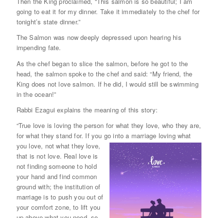
Then the King proclaimed, “This salmon is so beautiful; I am
going to eat it for my dinner. Take it immediately to the chef for
tonight’s state dinner.”
The Salmon was now deeply depressed upon hearing his
impending fate.
As the chef began to slice the salmon, before he got to the
head, the salmon spoke to the chef and said: “My friend, the
King does not love salmon. If he did, I would still be swimming
in the ocean!”
Rabbi Ezagui explains the meaning of this story:
“True love is loving the person for what they love, who they are,
for what they stand for. If you go into a marriage loving what
you
love, not what they love,
that is not love. Real love is
not finding someone to hold
your hand and find common
ground with; the institution of
marriage is to push you out of
your comfort zone, to lift you
up above what you need, so