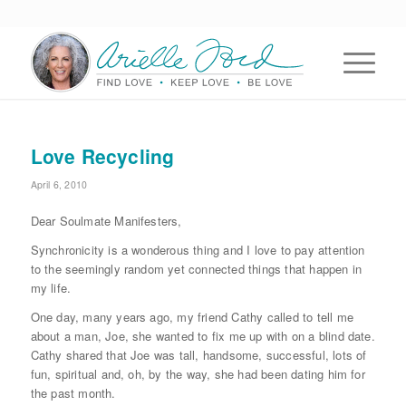
Love Recycling
April 6, 2010
Dear Soulmate Manifesters,
Synchronicity is a wonderous thing and I love to pay attention
to the seemingly random yet connected things that happen in
my life.
One day, many years ago, my friend Cathy called to tell me
about a man, Joe, she wanted to fix me up with on a blind date.
Cathy shared that Joe was tall, handsome, successful, lots of
fun, spiritual and, oh, by the way, she had been dating him for
the past month.