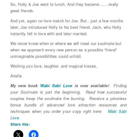
So, Holly & Joe went to lunch. And they became…….really
great friends.
And yet, again no love match for Joe. But…just a few months
later, Joe introduced Holly to his best friend, Jack, who Holly
instantly fell in love with and later married.
We never know when or where we will meet our soulmate but
when we approach every new person as a possible “friend”
unimaginable possibilities could unfold.
Wishing you love, laughter, and magical kisses,
Arielle
My new book
Wabi Sabi Love
is now available!
Finding
your Soulmate is just the beginning. Read how successful
couples keep the soulmate fire burning. Receive a priceless
bonus bundle of advanced love attraction resources and
techniques when you order your copy right here:
Wabi Sabi
Love
Share this: