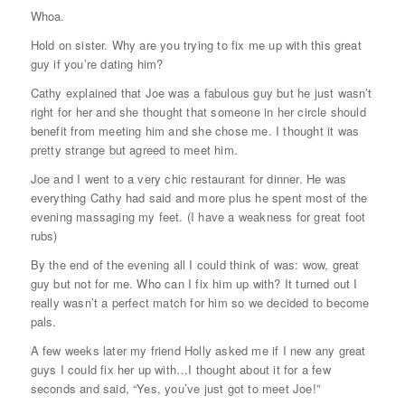
Whoa.
Hold on sister. Why are you trying to fix me up with this great
guy if you’re dating him?
Cathy explained that Joe was a fabulous guy but he just wasn’t
right for her and she thought that someone in her circle should
benefit from meeting him and she chose me. I thought it was
pretty strange but agreed to meet him.
Joe and I went to a very chic restaurant for dinner. He was
everything Cathy had said and more plus he spent most of the
evening massaging my feet. (I have a weakness for great foot
rubs)
By the end of the evening all I could think of was: wow, great
guy but not for me. Who can I fix him up with? It turned out I
really wasn’t a perfect match for him so we decided to become
pals.
A few weeks later my friend Holly asked me if I new any great
guys I could fix her up with…I thought about it for a few
seconds and said, “Yes, you’ve just got to meet Joe!”