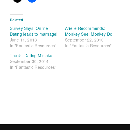
Related
Survey Says: Online
Arielle Recommends:
Dating leads to marriage!
Monkey See, Monkey Do
June 11, 2013
September 22, 2010
In "Fantastic Resources"
In "Fantastic Resources"
The #1 Dating Mistake
September 30, 2014
In "Fantastic Resources"