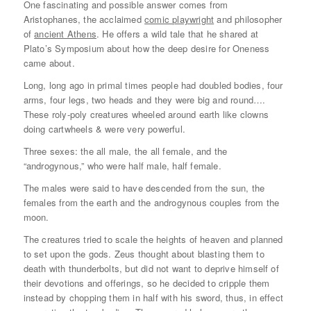
One fascinating and possible answer comes from
Aristophanes, the acclaimed
comic playwright
and philosopher
of
ancient Athens
. He offers a wild tale that he shared at
Plato’s Symposium about how the deep desire for Oneness
came about.
Long, long ago in primal times people had doubled bodies, four
arms, four legs, two heads and they were big and round….
These roly-poly creatures wheeled around earth like clowns
doing cartwheels & were very powerful.
Three sexes: the all male, the all female, and the
“androgynous,” who were half male, half female.
The males were said to have descended from the sun, the
females from the earth and the androgynous couples from the
moon.
The creatures tried to scale the heights of heaven and planned
to set upon the gods. Zeus thought about blasting them to
death with thunderbolts, but did not want to deprive himself of
their devotions and offerings, so he decided to cripple them
instead by chopping them in half with his sword, thus, in effect