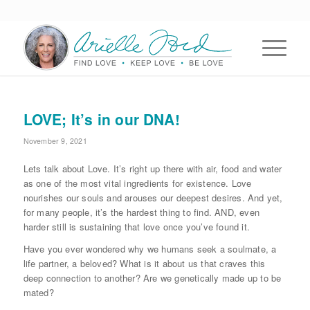
LOVE; It’s in our DNA!
November 9, 2021
Lets talk about Love. It’s right up there with air, food and water
as one of the most vital ingredients for existence. Love
nourishes our souls and arouses our deepest desires. And yet,
for many people, it’s the hardest thing to find. AND, even
harder still is sustaining that love once you’ve found it.
Have you ever wondered why we humans seek a soulmate, a
life partner, a beloved? What is it about us that craves this
deep connection to another? Are we genetically made up to be
mated?