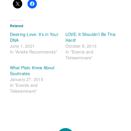
Related
Desiring Love: It’s in Your
LOVE: It Shouldn’t Be This
DNA
Hard!
June 1, 2021
October 8, 2013
In "Arielle Recommends"
In "Events and
Teleseminars"
What Plato Knew About
Soulmates
January 27, 2015
In "Events and
Teleseminars"