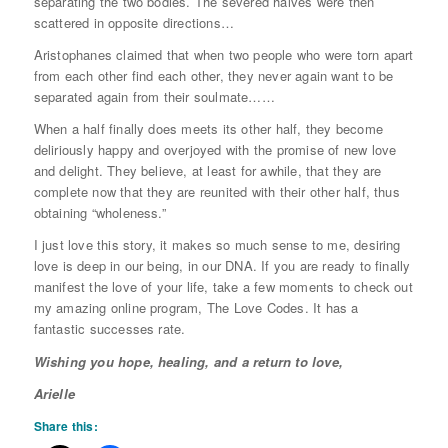
separating the two bodies. The severed halves were then
scattered in opposite directions…
Aristophanes claimed that when two people who were torn apart
from each other find each other, they never again want to be
separated again from their soulmate……
When a half finally does meets its other half, they become
deliriously happy and overjoyed with the promise of new love
and delight. They believe, at least for awhile, that they are
complete now that they are reunited with their other half, thus
obtaining “wholeness.”
I just love this story, it makes so much sense to me, desiring
love is deep in our being, in our DNA. If you are ready to finally
manifest the love of your life, take a few moments to check out
my amazing online program, The Love Codes. It has a
fantastic successes rate.
Wishing you hope, healing, and a return to love,
Arielle
Share this: