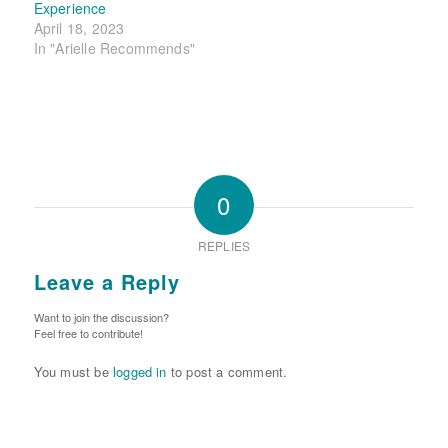
Experience
April 18, 2023
In "Arielle Recommends"
0
REPLIES
Leave a Reply
Want to join the discussion?
Feel free to contribute!
You must be
logged in
to post a comment.