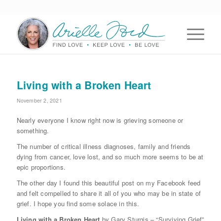
Living with a Broken Heart
November 2, 2021
Nearly everyone I know right now is grieving someone or
something.
The number of critical illness diagnoses, family and friends
dying from cancer, love lost, and so much more seems to be at
epic proportions.
The other day I found this beautiful post on my Facebook feed
and felt compelled to share it all of you who may be in state of
grief. I hope you find some solace in this.
Living with a Broken Heart
by Gary Sturgis – “Surviving Grief”