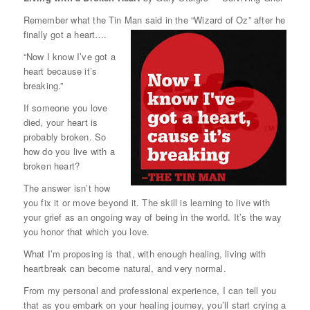
Remember what the Tin Man said in the “Wizard of Oz” after he
finally got a heart….
“Now I know I’ve got a
heart because it’s
breaking.”
If someone you love
died, your heart is
probably broken. So
how do you live with a
broken heart?
The answer isn’t how
you fix it or move beyond it. The skill is learning to live with
your grief as an ongoing way of being in the world. It’s the way
you honor that which you love.
What I’m proposing is that, with enough healing, living with
heartbreak can become natural, and very normal.
From my personal and professional experience, I can tell you
that as you embark on your healing journey, you’ll start crying a