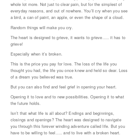
whole lot more. Not just to clear pain, but for the simplest of
everyday reasons, and out of nowhere. You’ll cry when you see
a bird, a can of paint, an apple, or even the shape of a cloud.
Random things will make you cry.
The heart is designed to grieve, it wants to grieve….. it has to
grieve!
Especially when it’s broken.
This is the price you pay for love. The loss of the life you
thought you had, the life you once knew and held so dear. Loss
of a dream you believed was true.
But you can also find and feel grief in opening your heart.
Opening it to love and to new possibilities. Opening it to what
the future holds.
Isn’t that what life is all about? Endings and beginnings,
closings and openings? The heart was designed to navigate
you through this forever winding adventure called life. But you
have to be willing to feel….. and to live with a broken heart.