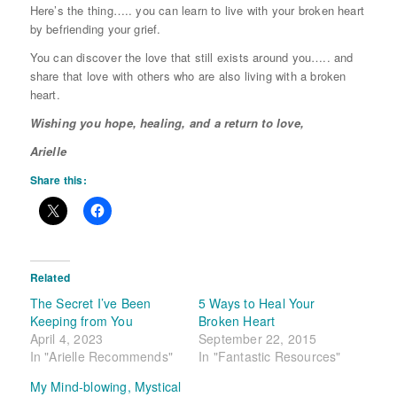
Here’s the thing….. you can learn to live with your broken heart
by befriending your grief.
You can discover the love that still exists around you….. and
share that love with others who are also living with a broken
heart.
Wishing you hope, healing, and a return to love,
Arielle
Share this:
Related
The Secret I’ve Been
5 Ways to Heal Your
Keeping from You
Broken Heart
April 4, 2023
September 22, 2015
In "Arielle Recommends"
In "Fantastic Resources"
My Mind-blowing, Mystical