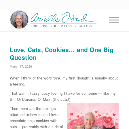
Love, Cats, Cookies… and One Big
Question
March 17, 2026
When I think of the word
love,
my first thought is usually about
a feeling.
That warm, fuzzy, cozy feeling I have for someone — like my
Bri. Or Banana. Or Max. (the cats!)
Then there are the feelings
attached to how much I love
chocolate chip cookies with
nuts… preferably with a side of