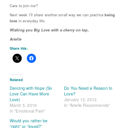
Care to join me?
Next week I’ll share another small way we can practice
being
love
in everyday life.
Wishing you Big Love with a cherry on top,
Arielle
Share this:
Related
Dancing with Hope (So
Do You Need a Reason to
Love Can Have More
Love?
Love)
January 12, 2012
March 5, 2019
In "Arielle Recommends"
In "Emotional Pain"
Would you rather be
“right” or “loved?”