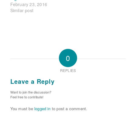
February 23, 2016
Similar post
0
REPLIES
Leave a Reply
Want to join the discussion?
Feel free to contribute!
You must be
logged in
to post a comment.