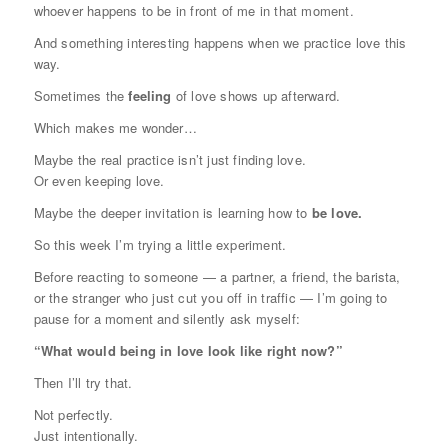
whoever happens to be in front of me in that moment.
And something interesting happens when we practice love this
way.
Sometimes the
feeling
of love shows up afterward.
Which makes me wonder…
Maybe the real practice isn’t just finding love.
Or even keeping love.
Maybe the deeper invitation is learning how to
be love.
So this week I’m trying a little experiment.
Before reacting to someone — a partner, a friend, the barista,
or the stranger who just cut you off in traffic — I’m going to
pause for a moment and silently ask myself:
“What would being in love look like right now?”
Then I’ll try that.
Not perfectly.
Just intentionally.