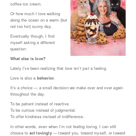
coffee ice cream.
Or how much I love walking
along the ocean on a warm (but
not too hot) sunny day.
Eventually though, I find
myself asking a different
question:
What else is love?
Lately I’ve been realizing that love isn’t just a feeling.
Love is also a
behavior.
It’s a choice — a small decision we make over and over again
throughout the day.
To be patient instead of reactive.
To be curious instead of judgmental.
To offer kindness instead of indifference.
In other words, even when I’m not
feeling
loving, I can still
choose to
act lovingly
— toward you, toward myself, or toward