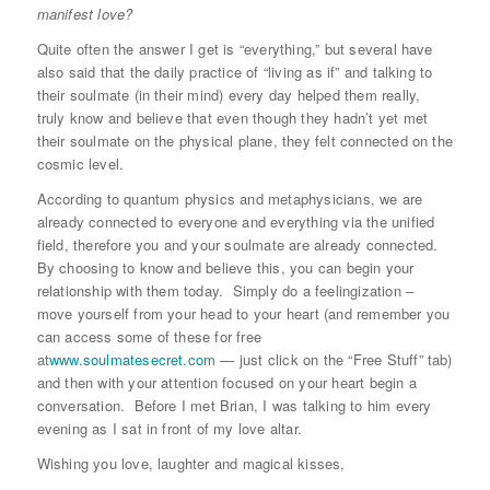
manifest love?
Quite often the answer I get is “everything,” but several have
also said that the daily practice of “living as if” and talking to
their soulmate (in their mind) every day helped them really,
truly know and believe that even though they hadn’t yet met
their soulmate on the physical plane, they felt connected on the
cosmic level.
According to quantum physics and metaphysicians, we are
already connected to everyone and everything via the unified
field, therefore you and your soulmate are already connected.
By choosing to know and believe this, you can begin your
relationship with them today. Simply do a feelingization –
move yourself from your head to your heart (and remember you
can access some of these for free
at
www.soulmatesecret.com
— just click on the “Free Stuff” tab)
and then with your attention focused on your heart begin a
conversation. Before I met Brian, I was talking to him every
evening as I sat in front of my love altar.
Wishing you love, laughter and magical kisses,