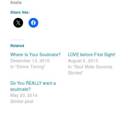
Arielle
Share this:
Related
Where Is Your Soulmate?
LOVE before First Sight!
December 13, 2010
August 6, 2013
In "Divine Timing"
In "Soul Mate Success
Stories"
Do You REALLY want a
soulmate?
May 20, 2014
Similar post