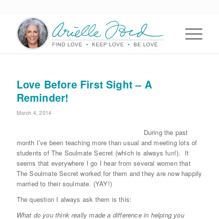
Love Before First Sight – A
Reminder!
March 4, 2014
During the past
month I’ve been teaching more than usual and meeting lots of
students of The Soulmate Secret (which is always fun!). It
seems that everywhere I go I hear from several women that
The Soulmate Secret worked for them and they are now happily
married to their soulmate. (YAY!)
The question I always ask them is this:
What do you think really made a difference in helping you