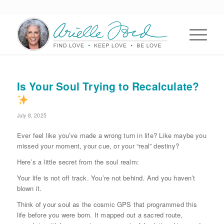
Is Your Soul Trying to Recalculate?
July 8, 2025
Ever feel like you’ve made a wrong turn in life? Like maybe you
missed your moment, your cue, or your “real” destiny?
Here’s a little secret from the soul realm:
Your life is not off track. You’re not behind. And you haven’t
blown it.
Think of your soul as the cosmic GPS that programmed this
life before you were born. It mapped out a sacred route,