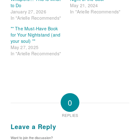
to Do
May 21, 2024
January 27, 2026
In "Arielle Recommends"
In "Arielle Recommends"
** The Must-Have Book
for Your Nightstand (and
your soul) **
May 27, 2025
In "Arielle Recommends"
0
REPLIES
Leave a Reply
Want to join the discussion?