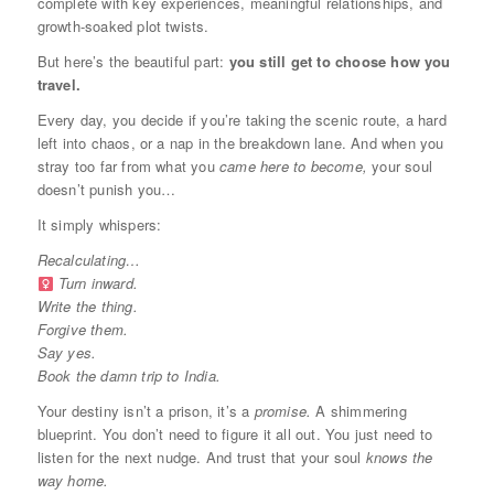
complete with key experiences, meaningful relationships, and
growth-soaked plot twists.
But here’s the beautiful part:
you still get to choose how you
travel.
Every day, you decide if you’re taking the scenic route, a hard
left into chaos, or a nap in the breakdown lane. And when you
stray too far from what you
came here to become,
your soul
doesn’t punish you…
It simply whispers:
Recalculating…
Turn inward.
Write the thing.
Forgive them.
Say yes.
Book the damn trip to India.
Your destiny isn’t a prison, it’s a
promise.
A shimmering
blueprint. You don’t need to figure it all out. You just need to
listen for the next nudge. And trust that your soul
knows the
way home.