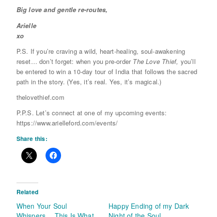
Big love and gentle re-routes,
Arielle
xo
P.S. If you’re craving a wild, heart-healing, soul-awakening
reset… don’t forget: when you pre-order
The Love Thief,
you’ll
be entered to win a 10-day tour of India that follows the sacred
path in the story. (Yes, it’s real. Yes, it’s magical.)
thelovethief.com
P.P.S. Let’s connect at one of my upcoming events:
https://www.arielleford.com/events/
Share this:
Related
When Your Soul
Happy Ending of my Dark
Whispers… This Is What
Night of the Soul