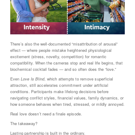
There’s also the well-documented “misattribution of arousal”
effect — where people mistake heightened physiological
excitement (stress, novelty, competition) for romantic
compatibility. When the cameras stop and real life begins, that
biochemical cocktail fades — and so often does the “love.”
Even
Love Is Blind
, which attempts to remove superficial
attraction, still accelerates commitment under artificial
conditions. Participants make lifelong decisions before
navigating conflict styles, financial values, family dynamics, or
how someone behaves when tired, stressed, or mildly annoyed.
Real love doesn’t need a finale episode.
The takeaway?
Lasting partnership is built in the ordinary.