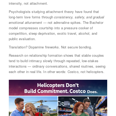
intensity, not attachment.
Psychologists studying attachment theory have found that
long-term love forms through
consistency, safety, and gradual
emotional attunement
— not adrenaline spikes. The Bachelor
model compresses courtship into a pressure cooker of
competition, sleep deprivation, exotic travel, alcohol, and
public evaluation.
Translation? Dopamine fireworks. Not secure bonding.
Research on relationship formation shows that stable couples
tend to build intimacy slowly through repeated, low-stakes
interactions — ordinary conversations, shared routines, seeing
each other in real life. In other words: Costco, not helicopters.