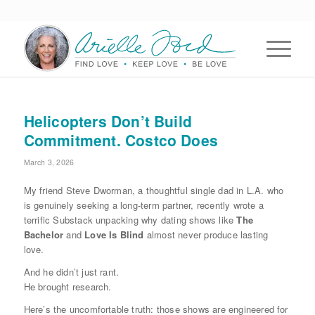
Helicopters Don’t Build
Commitment. Costco Does
March 3, 2026
My friend Steve Dworman, a thoughtful single dad in L.A. who
is genuinely seeking a long-term partner, recently wrote a
terrific Substack unpacking why dating shows like
The
Bachelor
and
Love Is Blind
almost never produce lasting
love.
And he didn’t just rant.
He brought research.
Here’s the uncomfortable truth: those shows are engineered for