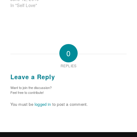
In "Self Love"
0
REPLIES
Leave a Reply
Want to join the discussion?
Feel free to contribute!
You must be
logged in
to post a comment.