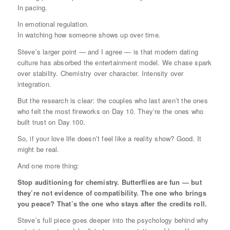
In pacing.
In emotional regulation.
In watching how someone shows up over time.
Steve’s larger point — and I agree — is that modern dating
culture has absorbed the entertainment model. We chase spark
over stability. Chemistry over character. Intensity over
integration.
But the research is clear: the couples who last aren’t the ones
who felt the most fireworks on Day 10. They’re the ones who
built trust on Day 100.
So, if your love life doesn’t feel like a reality show? Good. It
might be real.
And one more thing:
Stop auditioning for chemistry. Butterflies are fun — but
they’re not evidence of compatibility. The one who brings
you peace? That’s the one who stays after the credits roll.
Steve’s full piece goes deeper into the psychology behind why