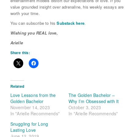
entertainment models distort our expectations of love. If you
value grounded insight over adrenaline, his weekly essays are
worth your time.
You can subscribe to his
Substack here
.
Wishing you REAL love,
Arielle
Share this:
Related
Love Lessons from the
The Golden Bachelor –
Golden Bachelor
Why I’m Obsessed with It
November 14, 2023
October 3, 2023
In "Arielle Recommends"
In "Arielle Recommends"
Snuggling for Long
Lasting Love
June 12, 2019