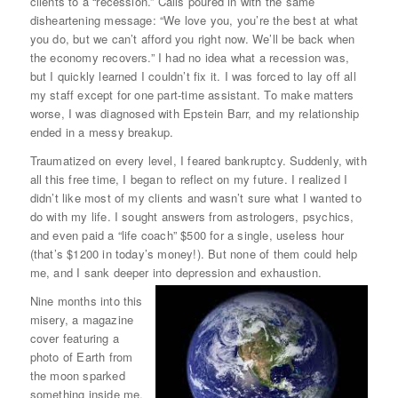
clients to a “recession.” Calls poured in with the same
disheartening message: “We love you, you’re the best at what
you do, but we can’t afford you right now. We’ll be back when
the economy recovers.” I had no idea what a recession was,
but I quickly learned I couldn’t fix it. I was forced to lay off all
my staff except for one part-time assistant. To make matters
worse, I was diagnosed with Epstein Barr, and my relationship
ended in a messy breakup.
Traumatized on every level, I feared bankruptcy. Suddenly, with
all this free time, I began to reflect on my future. I realized I
didn’t like most of my clients and wasn’t sure what I wanted to
do with my life. I sought answers from astrologers, psychics,
and even paid a “life coach” $500 for a single, useless hour
(that’s $1200 in today’s money!). But none of them could help
me, and I sank deeper into depression and exhaustion.
Nine months into this
misery, a magazine
cover featuring a
photo of Earth from
the moon sparked
something inside me.