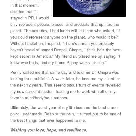
In that moment, I
decided that if I
stayed in PR, I would
only represent people, places, and products that uplifted the
planet. The next day, I had lunch with a friend who asked, “If
you could represent anyone on the planet, who would it be?”
Without hesitation, I replied, “There’s a man you probably
haven’t heard of named Deepak Chopra. I think he’s the best-
kept secret in America.” My friend surprised me by saying, “I
know who he is, and my friend Penny works for him.”
Penny called me that same day and told me Dr. Chopra was
looking for a publicist. A week later, he became my client for
the next 12 years. This serendipitous turn of events revealed
my new career direction, leading me to work with all of my
favorite mind/body/soul authors.
Ultimately, the worst year of my life became the best career
pivot I ever made. Despite the pain, it turned out to be one of
the best things that ever happened to me.
Wishing you love, hope, and resilience,