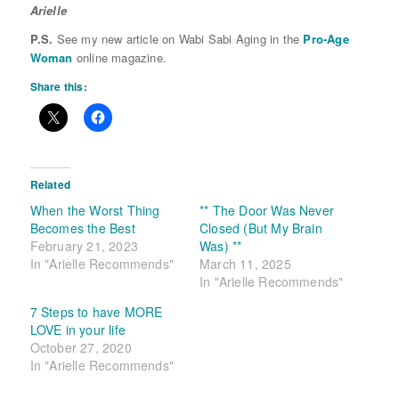
Arielle
P.S.
See my new article on Wabi Sabi Aging in the
Pro-Age
Woman
online magazine.
Share this:
Related
When the Worst Thing
** The Door Was Never
Becomes the Best
Closed (But My Brain
February 21, 2023
Was) **
In "Arielle Recommends"
March 11, 2025
In "Arielle Recommends"
7 Steps to have MORE
LOVE in your life
October 27, 2020
In "Arielle Recommends"