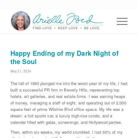
Happy Ending of my Dark Night of
the Soul
May 21, 2024
The fall of 1990 plunged me into the worst year of my life. I had
built a successful PR firm in Beverly Hills, representing top
hotels, art galleries, and real estate firms. I was earning heaps
of money, managing a staff of eight, and operating out of 2,000
square feet of prime Wilshire Blvd office space. My life was a
dream: a hot sports car, a luxury high-rise condo, and a
calendar filled with galas, screenings, and Hollywood parties.
Then, within six weeks, my world crumbled. I lost 90% of my