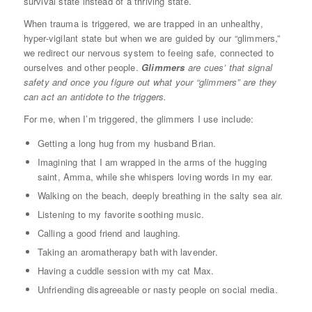
survival state instead of a thriving state.
When trauma is triggered, we are trapped in an unhealthy,
hyper-vigilant state but when we are guided by our “glimmers,”
we redirect our nervous system to feeing safe, connected to
ourselves and other people.
Glimmers
are cues’ that signal
safety and once you figure out what your “glimmers” are they
can act an antidote to the triggers.
For me, when I’m triggered, the glimmers I use include:
Getting a long hug from my husband Brian.
Imagining that I am wrapped in the arms of the hugging
saint, Amma, while she whispers loving words in my ear.
Walking on the beach, deeply breathing in the salty sea air.
Listening to my favorite soothing music.
Calling a good friend and laughing.
Taking an aromatherapy bath with lavender.
Having a cuddle session with my cat Max.
Unfriending disagreeable or nasty people on social media.