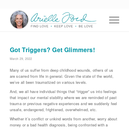
Got Triggers? Get Glimmers!
March 29, 2022
Many of us suffer from deep childhood wounds, others of us
are scarred from life in general. Given the state of the world,
we’ve all been traumatized on various levels.
And, we all have individual things that “trigger” us into feelings
that impact our mental stability where we are reminded of past
trauma or previous negative experiences and we suddenly feel
unsafe, endangered, frightened, overwhelmed, etc.
Whether it’s conflict or unkind words from another, worry about
money or a bad health diagnosis, being confronted with a