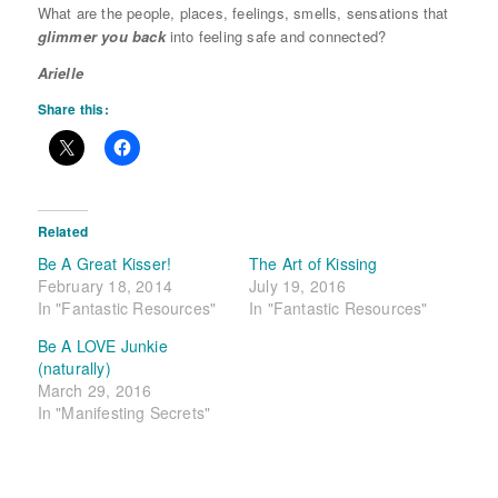
What are the people, places, feelings, smells, sensations that
glimmer you back
into feeling safe and connected?
Arielle
Share this:
Related
Be A Great Kisser!
The Art of Kissing
February 18, 2014
July 19, 2016
In "Fantastic Resources"
In "Fantastic Resources"
Be A LOVE Junkie
(naturally)
March 29, 2016
In "Manifesting Secrets"