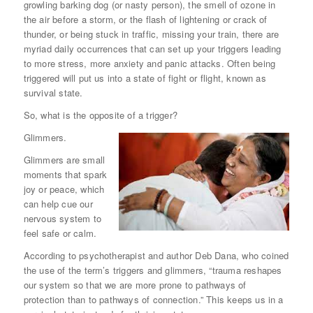
growling barking dog (or nasty person), the smell of ozone in
the air before a storm, or the flash of lightening or crack of
thunder, or being stuck in traffic, missing your train, there are
myriad daily occurrences that can set up your triggers leading
to more stress, more anxiety and panic attacks. Often being
triggered will put us into a state of fight or flight, known as
survival state.
So, what is the opposite of a trigger?
Glimmers.
Glimmers are small
moments that spark
joy or peace, which
can help cue our
nervous system to
feel safe or calm.
According to psychotherapist and author Deb Dana, who coined
the use of the term’s triggers and glimmers, “trauma reshapes
our system so that we are more prone to pathways of
protection than to pathways of connection.” This keeps us in a