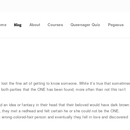
ome
About
Courses
Queenager Quiz
Pegasus
Blog
e lost the fine art of getting to know someone. While it’s true that sometime
both parties that the ONE has been found, more often than not this isn’t
 an idea or fantasy in their head that their beloved would have dark brown
en, they met a redhead and felt certain he or she could not be the ONE.
 wrong-colored-hair person and eventually they fell in love and discovered