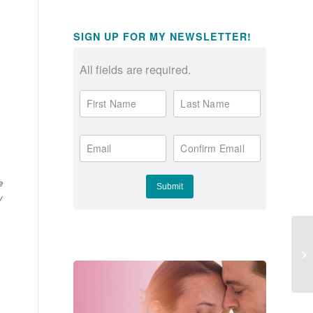
SIGN UP FOR MY NEWSLETTER!
All fields are required.
First Name
Last Name
Email
Confirm Email
e
y
Fi
Le