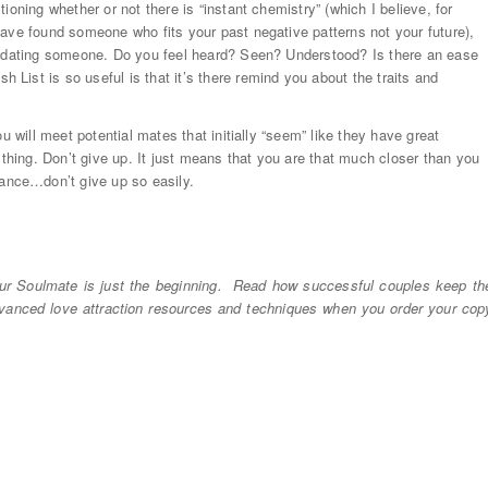
oning whether or not there is “instant chemistry” (which I believe, for
ave found someone who fits your past negative patterns not your future),
re dating someone. Do you feel heard? Seen? Understood? Is there an ease
ist is so useful is that it’s there remind you about the traits and
u will meet potential mates that initially “seem” like they have great
 thing. Don’t give up. It just means that you are that much closer than you
nce…don’t give up so easily.
r Soulmate is just the beginning. Read how successful couples keep th
dvanced love attraction resources and techniques when you order your cop