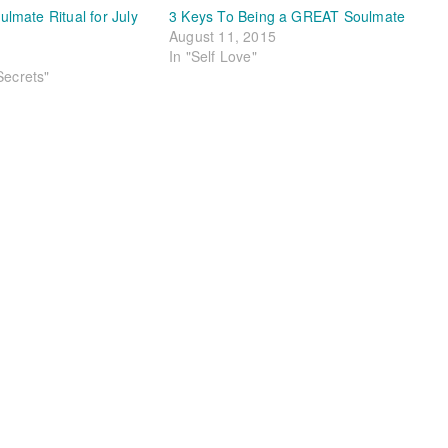
mate Ritual for July
3 Keys To Being a GREAT Soulmate
August 11, 2015
In "Self Love"
Secrets"