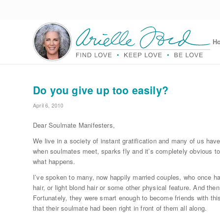
H
Do you give up too easily?
April 6, 2010
Dear Soulmate Manifesters,
We live in a society of instant gratification and many of us hav
when soulmates meet, sparks fly and it’s completely obvious to 
what happens.
I’ve spoken to many, now happily married couples, who once had
hair, or light blond hair or some other physical feature. And th
Fortunately, they were smart enough to become friends with this
that their soulmate had been right in front of them all along.