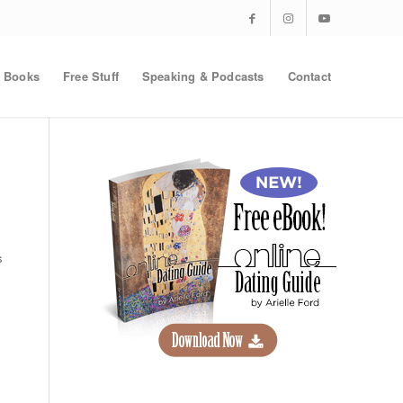
Books
Free Stuff
Speaking & Podcasts
Contact
s