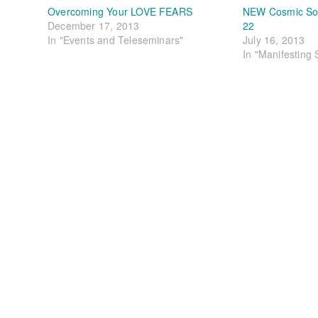
Overcoming Your LOVE FEARS
NEW Cosmic Soul
December 17, 2013
22
In "Events and Teleseminars"
July 16, 2013
In "Manifesting 