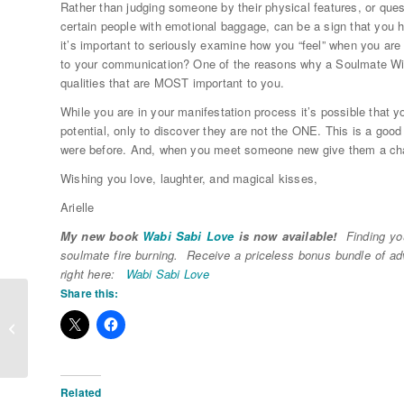
Rather than judging someone by their physical features, or questi
certain people with emotional baggage, can be a sign that you h
it’s important to seriously examine how you “feel” when you a
to your communication? One of the reasons why a Soulmate Wish L
qualities that are MOST important to you.
While you are in your manifestation process it’s possible that yo
potential, only to discover they are not the ONE. This is a good
were before. And, when you meet someone new give them a cha
Wishing you love, laughter, and magical kisses,
Arielle
My new book
Wabi Sabi Love
is now available!
Finding you
soulmate fire burning. Receive a priceless bonus bundle of a
right here:
Wabi Sabi Love
Share this:
LOVE Recycling- Part 2
Related