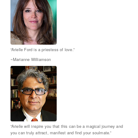
“Arielle Ford is a priestess of love.”
~Marianne Williamson
“Arielle will inspire you that this can be a magical journey and
you can truly attract, manifest and find your soulmate.”