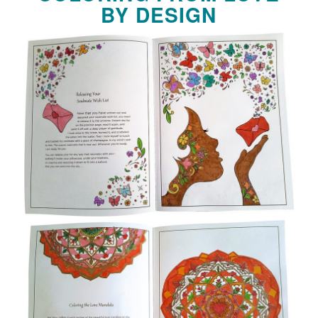
BY DESIGN