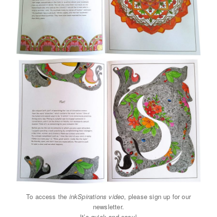
To access the
inkSpirations video
, please sign up for our
newsletter.
It’s quick and easy!