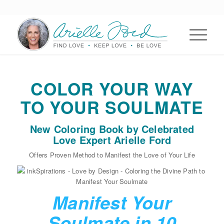
COLOR YOUR WAY
TO YOUR SOULMATE
New Coloring Book by Celebrated
Love Expert Arielle Ford
Offers Proven Method to Manifest the Love of Your Life
Manifest Your
Soulmate in 10