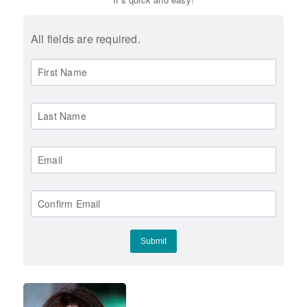
All fields are required.
First Name
Last Name
Email
Confirm Email