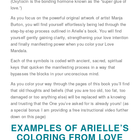
(Oxytocin is the bonding hormone known as the “super glue of
love.”)
As you focus on the powerful original artwork of artist Manja
Burton, you will find yourself effortlessly being led through the
step-by-step process outlined in Arielle’s book. You will find
yourself gently gaining clarity, strengthening your love intention
and finally manifesting power when you color your Love
Mandala.
Each of the symbols is coded with ancient, sacred, spiritual
keys that quicken the manifesting process in a way that
bypasses the blocks in your unconscious mind.
As you color your way through the pages of this book you’ll find
that old thoughts and beliefs (that you are too old, too fat, too
damaged or too anything else) will be replaced with a knowing
and trusting that the One you’ve asked for is already yours! (as
a special bonus I am providing a free instructional video further
down on this page)
EXAMPLES OF ARIELLE’S
COLORING FROM LOVE