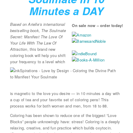
Minutes a DAY
Based on Arielle’s international
On sale now – order today!
bestselling book, The Soulmate
Secret: Manifest The Love Of
Your Life With The Law Of
Attraction
, this brand new
coloring book will help you shift
your frequency to a level which
is magnetic to the love you desire — in 10 minutes a day with
a cup of tea and your favorite set of coloring pens! This
process works for both women and men, from 18 to 88.
Coloring has been shown to reduce one of the biggest “Love
Blocks” people unknowingly have: stress! Coloring is a deeply
relaxing, creative, and fun practice which builds oxytocin.