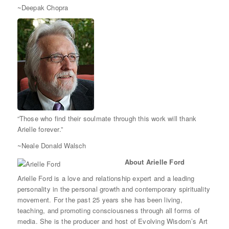
~Deepak Chopra
“Those who find their soulmate through this work will thank
Arielle forever.”
~Neale Donald Walsch
About Arielle Ford
Arielle Ford is a love and relationship expert and a leading
personality in the personal growth and contemporary spirituality
movement. For the past 25 years she has been living,
teaching, and promoting consciousness through all forms of
media. She is the producer and host of Evolving Wisdom’s Art