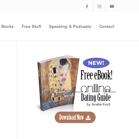
Books
Free Stuff
Speaking & Podcasts
Contact