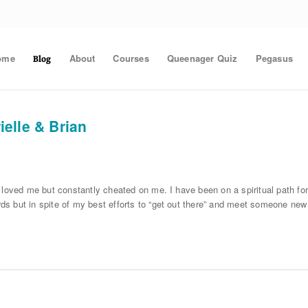
ome
About
Courses
Queenager Quiz
Pegasus
Blog
elle & Brian
 loved me but constantly cheated on me. I have been on a spiritual path for
s but in spite of my best efforts to “get out there” and meet someone new