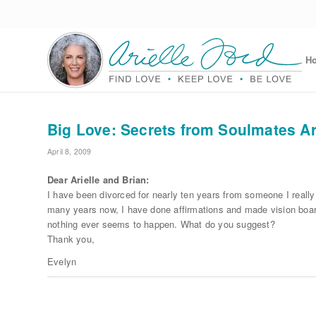
H
Big Love: Secrets from Soulmates Ari
April 8, 2009
Dear Arielle and Brian:
I have been divorced for nearly ten years from someone I really
many years now, I have done affirmations and made vision board
nothing ever seems to happen. What do you suggest?
Thank you,
Evelyn