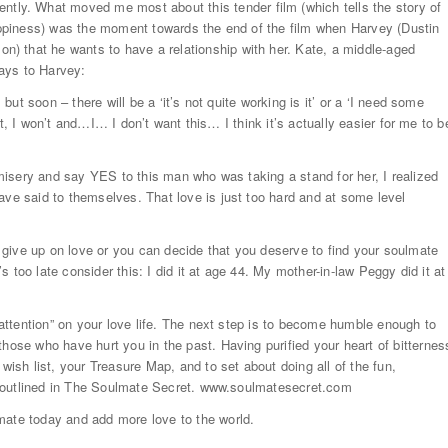
y. What moved me most about this tender film (which tells the story of
happiness) was the moment towards the end of the film when Harvey (Dustin
) that he wants to have a relationship with her. Kate, a middle-aged
ays to Harvey:
 but soon – there will be a ‘it’s not quite working is it’ or a ‘I need some
o it, I won’t and…I… I don’t want this… I think it’s actually easier for me to b
r misery and say YES to this man who was taking a stand for her, I realized
ave said to themselves. That love is just too hard and at some level
.
give up on love or you can decide that you deserve to find your soulmate
’s too late consider this: I did it at age 44. My mother-in-law Peggy did it at
 “attention” on your love life. The next step is to become humble enough to
hose who have hurt you in the past. Having purified your heart of bitternes
wish list, your Treasure Map, and to set about doing all of the fun,
are outlined in The Soulmate Secret. www.soulmatesecret.com
mate today and add more love to the world.