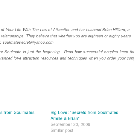
of Your Life With The Law of Attraction and her husband Brian Hilliard, a
 relationships. They believe that whether you are eighteen or eighty years
to: soulmatesecret@
yahoo.com
r Soulmate is just the beginning. Read how successful couples keep th
dvanced love attraction resources and techniques when you order your cop
ts from Soulmates
Big Love: “Secrets from Soulmates
Arielle & Brian”
September 20, 2009
Similar post