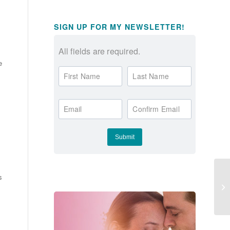
SIGN UP FOR MY NEWSLETTER!
All fields are required.
e
First Name
Last Name
Email
Confirm Email
s
Bi
Ar