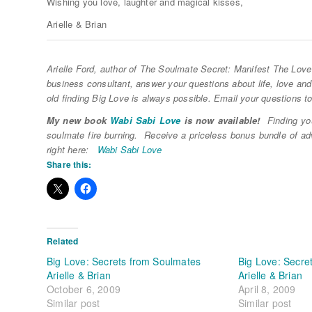
Wishing you love, laughter and magical kisses,
Arielle & Brian
Arielle Ford, author of The Soulmate Secret: Manifest The Love 
business consultant, answer your questions about life, love and
old finding Big Love is always possible. Email your questions 
My new book
Wabi Sabi Love
is now available!
Finding you
soulmate fire burning. Receive a priceless bonus bundle of a
right here:
Wabi Sabi Love
Share this:
Related
Big Love: Secrets from Soulmates
Big Love: Secre
Arielle & Brian
Arielle & Brian
October 6, 2009
April 8, 2009
Similar post
Similar post