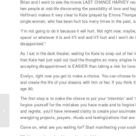
Brian and I went to see the movie LAST CHANCE HARVEY recentl
two people at mid-life discovering the possibility of love and 
Hoffman) makes it very clear to Kate (played by Emma Thompson
single woman, who has been hurt too many times in the past, s
“I’m not going to do it because it will hurt. Not right now, maybe,
space’ or whatever it is and it’ll end and it’ll hurt and I won’t d
disappointed.”
As I sat in the dark theater, waiting for Kate to snap out of he
that Kate had just said out loud the thoughts so many singles h
accepting disappointment is EASIER than taking a risk for love
Evelyn, right now you get to make a choice. You can choose to 
and create the life of your dreams with him or her. If you think it
age 80.
The first step is to make the choice to put your “intention” and
forgive yourself for the mistakes you have made and to forgive t
Big Love: Secrets from Soulmates
and regrets, you’ll have renewed clarity to create your soulmate 
Arielle & Brian
energizing projects, prayers, rituals and feelingizations that 
Come on, what are you waiting for? Start manifesting your soul