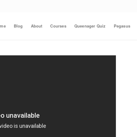
ome
Blog
About
Courses
Queenager Quiz
Pegasus