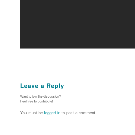
Leave a Reply
Want to join the discussion?
Feel free to contribute!
You must be
logged in
to post a comment.