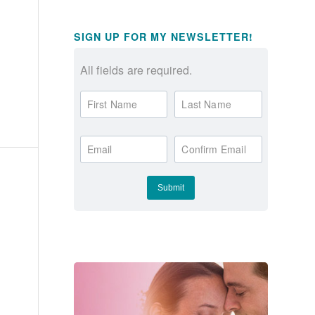
SIGN UP FOR MY NEWSLETTER!
All fields are required.
First Name
Last Name
Email
Confirm Email