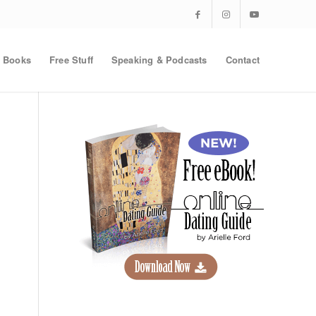
Books
Free Stuff
Speaking & Podcasts
Contact