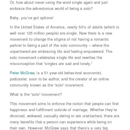
Or, how about never using the word single again and just
embrace the adventurous world of being a solo?
Baby, you’ve got options!
In the United States of America, nearly 50% of adults (which is
well over 125 million people) are single. Now there is a new
movement to change the stigma of not having a romantic
partner to being a part of the solo community – where the
unpartnered are embracing life and feeling empowered. The
solo movement celebrates single life and rewrites the
misconception that “singles are sad and lonely.”
Peter McGraw
, is a 51-year-old behavioral economist,
podcaster, soon to be author, and the creator of an online
community known as the “solo” movement.
What is the “solo” movement?
This movement aims to enforce the notion that people can find
happiness and fulfillment outside of marriage. Whether they’re
divorced, widowed, casually dating or are unattached, there are
many benefits that a person can experience while being on
their own. However, McGraw says that there’s a very big