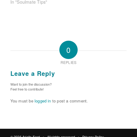
In "Soulmate Tips"
0
REPLIES
Leave a Reply
Want to join the discussion?
Feel free to contribute!
You must be
logged in
to post a comment.
© 2026 Arielle Ford • All rights reserved •
Privacy Policy