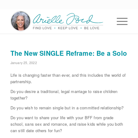
The New SINGLE Reframe: Be a Solo
January 25, 2022
Life is changing faster than ever, and this includes the world of
partnership.
Do you desire a traditional, legal marriage to raise children
together?
Do you wish to remain single but in a committed relationship?
Do you want to share your life with your BFF from grade
school, sans sex and romance, and raise kids while you both
can still date others for fun?