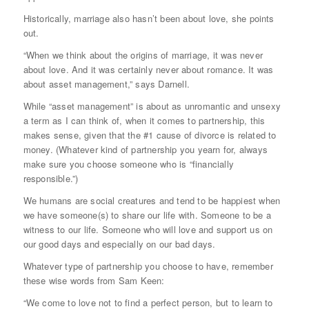
Historically, marriage also hasn’t been about love, she points
out.
“When we think about the origins of marriage, it was never
about love. And it was certainly never about romance. It was
about asset management,” says Darnell.
While “asset management” is about as unromantic and unsexy
a term as I can think of, when it comes to partnership, this
makes sense, given that the #1 cause of divorce is related to
money. (Whatever kind of partnership you yearn for, always
make sure you choose someone who is “financially
responsible.”)
We humans are social creatures and tend to be happiest when
we have someone(s) to share our life with. Someone to be a
witness to our life. Someone who will love and support us on
our good days and especially on our bad days.
Whatever type of partnership you choose to have, remember
these wise words from Sam Keen:
“We come to love not to find a perfect person, but to learn to