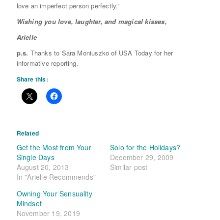
love an imperfect person perfectly.”
Wishing you love, laughter, and magical kisses,
Arielle
p.s.
Thanks to Sara Moniuszko of USA Today for her
informative reporting.
Share this:
Related
Get the Most from Your
Solo for the Holidays?
Single Days
December 29, 2009
August 20, 2013
Similar post
In "Arielle Recommends"
Owning Your Sensuality
Mindset
November 19, 2019