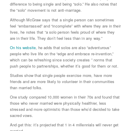
difference to being single and being “solo.” He also notes that
the “solo” movement is not anti-marriage.
Although McGraw says that a single person can sometimes
feel “embarrassed” and “incomplete” with where they are in their
lives, he notes that “a solo person feels proud of where they
are in their life. They don’t feel less than in any way.”
On his website
, he adds that solos are also “adventurous”
people who live life on the “edge and embrace re-invention,”
which can be refreshing since society creates ” norms that
push people to partnerships, whether it’s good for them or not.
Studies show that single people exercise more, have more
friends and are more likely to volunteer in their communities
than married folks.
One study compared 10,000 women in their 70s and found that
those who never married were physically healthier, less
stressed and more optimistic than those who’d decided to take
sacred vows.
And get this: it’s projected that 1 in 4 millennials will never get
married.