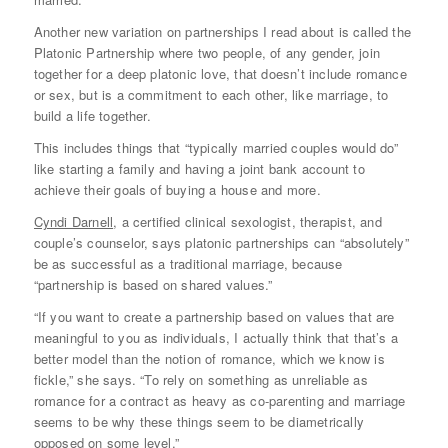
Another new variation on partnerships I read about is called the
Platonic Partnership where two people, of any gender, join
together for a deep platonic love, that doesn’t include romance
or sex, but is a commitment to each other, like marriage, to
build a life together.
This includes things that “typically married couples would do”
like starting a family and having a joint bank account to
achieve their goals of buying a house and more.
Cyndi Darnell
, a certified clinical sexologist, therapist, and
couple’s counselor, says platonic partnerships can “absolutely”
be as successful as a traditional marriage, because
“partnership is based on shared values.”
“If you want to create a partnership based on values that are
meaningful to you as individuals, I actually think that that’s a
better model than the notion of romance, which we know is
fickle,” she says. “To rely on something as unreliable as
romance for a contract as heavy as co-parenting and marriage
seems to be why these things seem to be diametrically
opposed on some level.”