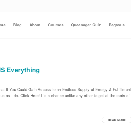
ome
Blog
About
Courses
Queenager Quiz
Pegasus
IS Everything
hat if You Could Gain Access to an Endless Supply of Energy & Fulfillmen
us as I do. Click Here! It’s a chance unlike any other to get at the roots of
READ MORE