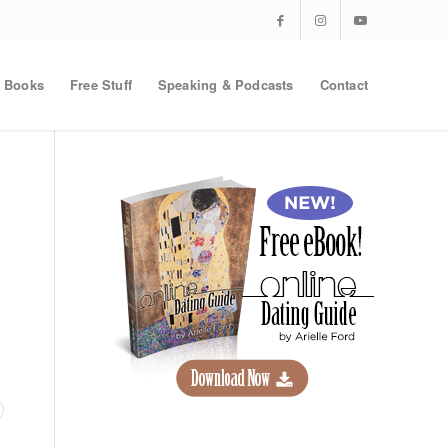
Books
Free Stuff
Speaking & Podcasts
Contact
t