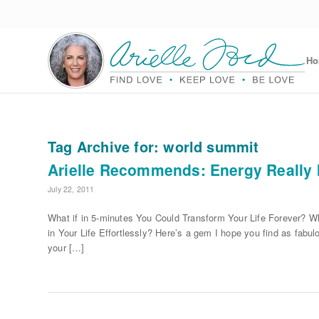
H
Tag Archive for:
world summit
Arielle Recommends: Energy Really 
July 22, 2011
What if in 5-minutes You Could Transform Your Life Forever? W
in Your Life Effortlessly? Here’s a gem I hope you find as fabulo
your […]