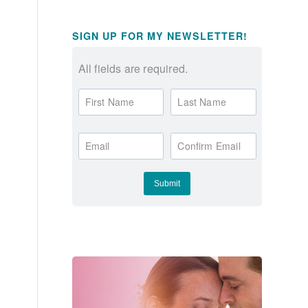
SIGN UP FOR MY NEWSLETTER!
All fields are required.
First Name
Last Name
Email
Confirm Email