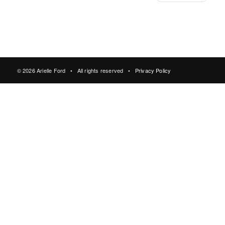
© 2026 Arielle Ford • All rights reserved •
Privacy Policy