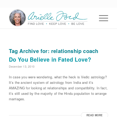
Tag Archive for:
relationship coach
Do You Believe in Fated Love?
December 13, 2010
In case you were wondering, what the heck is Vedic astrology?
It’s the ancient system of astrology from India and it’s
AMAZING for looking at relationships and compatibility. In fact,
it’s still used by the majority of the Hindu population to arrange
marriages.
READ MORE