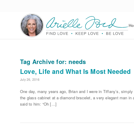
H
Tag Archive for:
needs
Love, Life and What Is Most Needed
July 26, 2016
One day, many years ago, Brian and I were in Tiffany’s, simply 
the glass cabinet at a diamond bracelet, a very elegant man in a 
said to him: “Oh […]