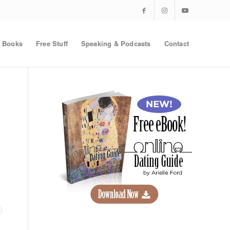
Books
Free Stuff
Speaking & Podcasts
Contact