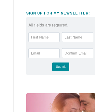
SIGN UP FOR MY NEWSLETTER!
All fields are required.
First Name
Last Name
Email
Confirm Email