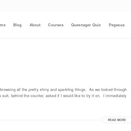
ome
Blog
About
Courses
Queenager Quiz
Pegasus
browsing all the pretty shiny and sparkling things. As we looked through
suit, behind the counter, asked if I would like to try it on. I immediately
READ MORE