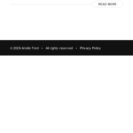
READ MORE
© 2026 Arielle Ford • All rights reserved •
Privacy Policy