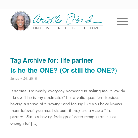
Tag Archive for:
life partner
Is he the ONE? (Or still the ONE?)
January 26, 2016
It seems like nearly everyday someone is asking me, “How do
I know if he is my soulmate?” It’s a valid question. Besides
having a sense of “knowing” and feeling like you have known
them forever, you must discern if they are a viable “life
partner.” Simply having feelings of deep recognition is not
enough for […]