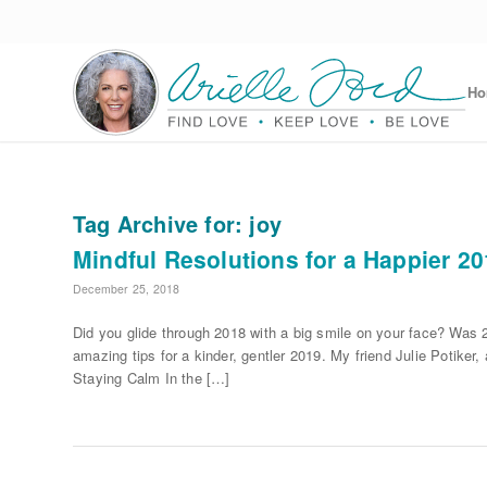
H
Tag Archive for:
joy
Mindful Resolutions for a Happier 2
December 25, 2018
Did you glide through 2018 with a big smile on your face? Was 
amazing tips for a kinder, gentler 2019. My friend Julie Potiker
Staying Calm In the […]