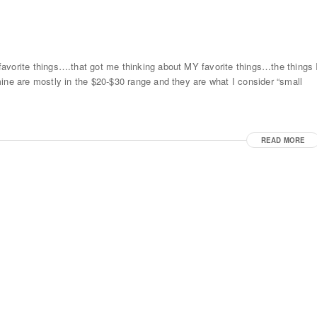
avorite things….that got me thinking about MY favorite things…the things 
ine are mostly in the $20-$30 range and they are what I consider “small
READ MORE