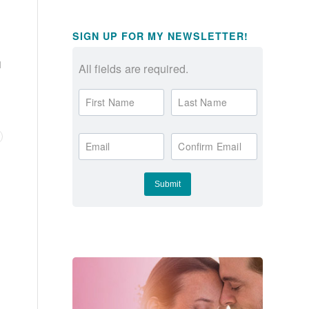
SIGN UP FOR MY NEWSLETTER!
I
All fields are required.
First Name
Last Name
Email
Confirm Email