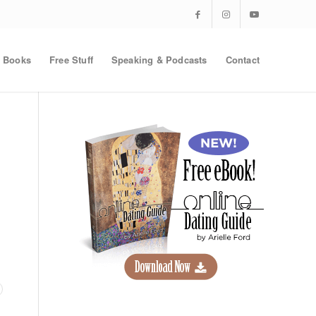
Books
Free Stuff
Speaking & Podcasts
Contact