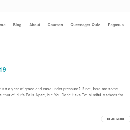
ome
Blog
About
Courses
Queenager Quiz
Pegasus
019
2018 a year of grace and ease under pressure? If not, here are some
, author of “Life Falls Apart, but You Don’t Have To: Mindful Methods for
READ MORE