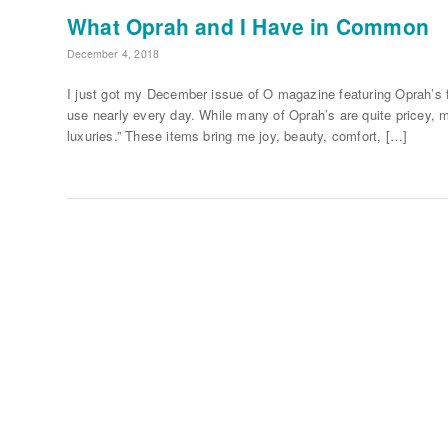
What Oprah and I Have in Common
December 4, 2018
I just got my December issue of O magazine featuring Oprah’s f
use nearly every day. While many of Oprah’s are quite pricey, m
luxuries.” These items bring me joy, beauty, comfort, […]