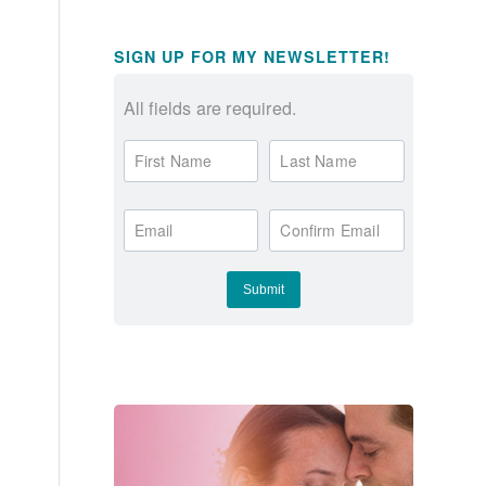
SIGN UP FOR MY NEWSLETTER!
All fields are required.
First Name
Last Name
Email
Confirm Email