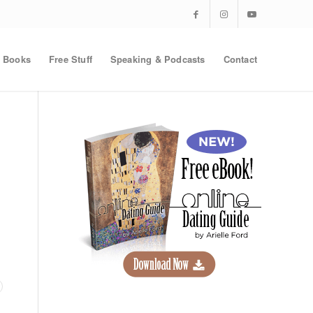
Books
Free Stuff
Speaking & Podcasts
Contact