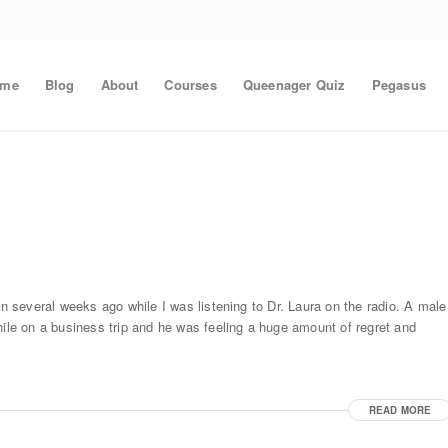
ome
Blog
About
Courses
Queenager Quiz
Pegasus
an several weeks ago while I was listening to Dr. Laura on the radio. A male
hile on a business trip and he was feeling a huge amount of regret and
READ MORE