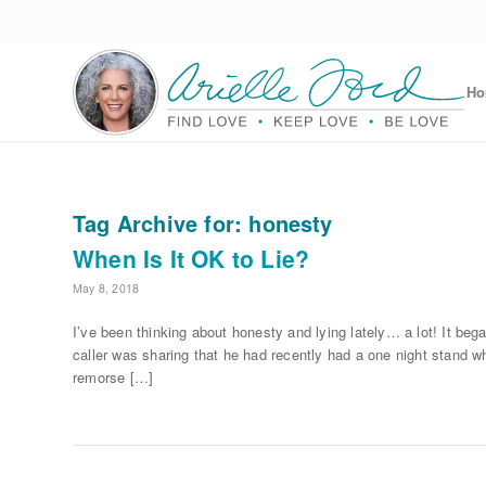
H
Tag Archive for:
honesty
When Is It OK to Lie?
May 8, 2018
I’ve been thinking about honesty and lying lately… a lot! It beg
caller was sharing that he had recently had a one night stand w
remorse […]